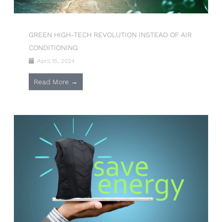
GREEN HIGH-TECH REVOLUTION INSTEAD OF AIR
CONDITIONING
April 15, 2024
Read More →