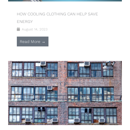
HOW COOLING CLOTHING CAN HELP SAVE
ENERGY
August 14, 2023
Read More →