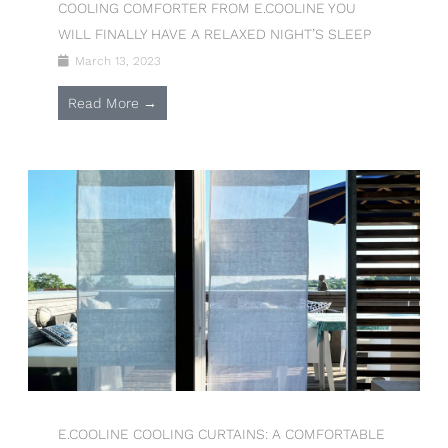
COOLING COMFORTER FROM E.COOLINE YOU
WILL FINALLY HAVE A RELAXED NIGHT’S SLEEP
March 13, 2023
Read More →
E.COOLINE COOLING CURTAINS: A COMFORTABLE