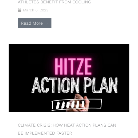
ATHLETES BENEFIT FROM COOLING
March 6, 2023
Read More →
CLIMATE CRISIS: HOW HEAT ACTION PLANS CAN
BE IMPLEMENTED FASTER