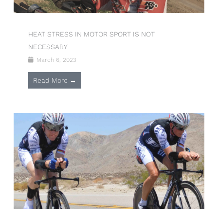
HEAT STRESS IN MOTOR SPORT IS NOT
NECESSARY
March 6, 2023
Read More →