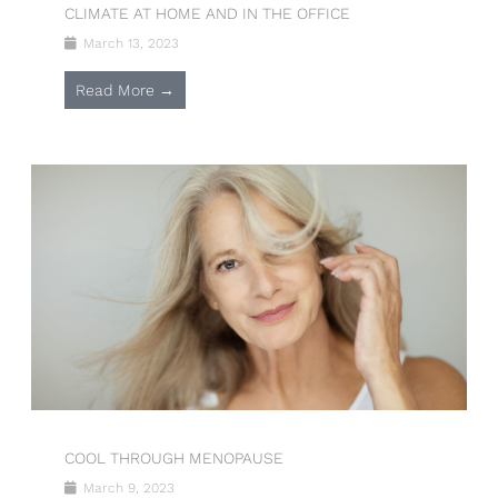
CLIMATE AT HOME AND IN THE OFFICE
March 13, 2023
Read More →
COOL THROUGH MENOPAUSE
March 9, 2023