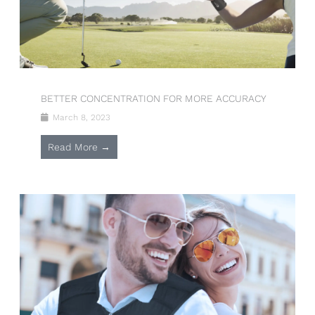
BETTER CONCENTRATION FOR MORE ACCURACY
March 8, 2023
Read More →