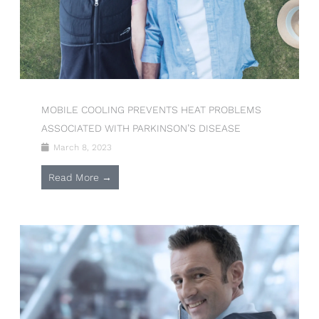
MOBILE COOLING PREVENTS HEAT PROBLEMS
ASSOCIATED WITH PARKINSON’S DISEASE
March 8, 2023
Read More →