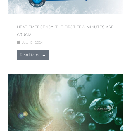
HEAT EMERGENCY: THE FIRST FEW MINUTES ARE
CRUCIAL
July 15, 2024
Read More →