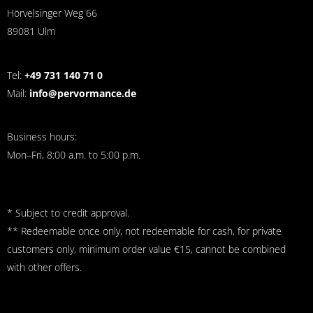
Hörvelsinger Weg 66
89081 Ulm
Tel:
+49 731 140 71 0
Mail:
info@pervormance.de
Business hours:
Mon–Fri, 8:00 a.m. to 5:00 p.m.
* Subject to credit approval.
** Redeemable once only, not redeemable for cash, for private
customers only, minimum order value €15, cannot be combined
with other offers.