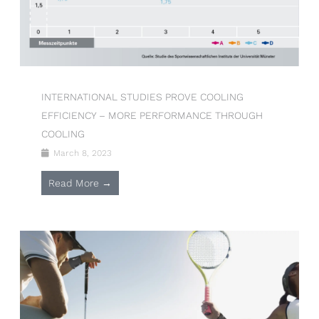
INTERNATIONAL STUDIES PROVE COOLING
EFFICIENCY – MORE PERFORMANCE THROUGH
COOLING
March 8, 2023
Read More →