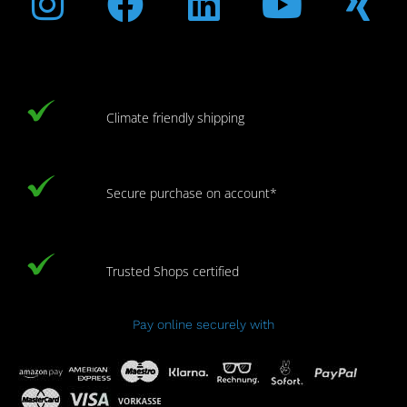
Climate friendly shipping
Secure purchase on account*
Trusted Shops certified
Pay online securely with