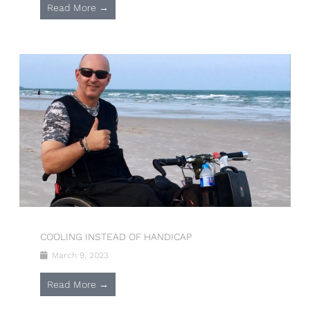
Read More →
COOLING INSTEAD OF HANDICAP
March 9, 2023
Read More →