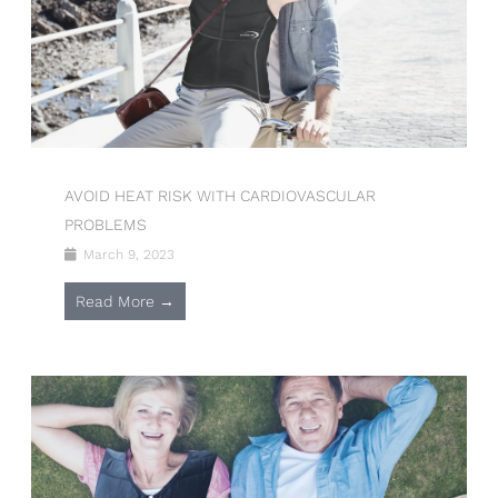
AVOID HEAT RISK WITH CARDIOVASCULAR
PROBLEMS
March 9, 2023
Read More →