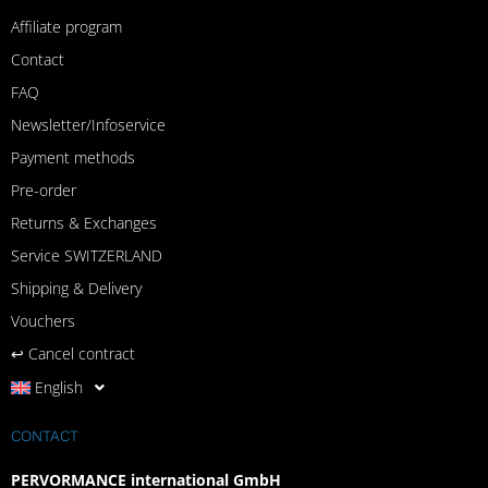
Affiliate program
Contact
FAQ
Newsletter/Infoservice
Payment methods
Pre-order
Returns & Exchanges
Service SWITZERLAND
Shipping & Delivery
Vouchers
↩︎ Cancel contract
English
CONTACT
PERVORMANCE international GmbH