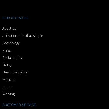
FIND OUT MORE
About us
Activation – It’s that simple
Technology
Press
Sustainability
Living
Heat Emergency
Medical
Sports
Working
CUSTOMER SERVICE