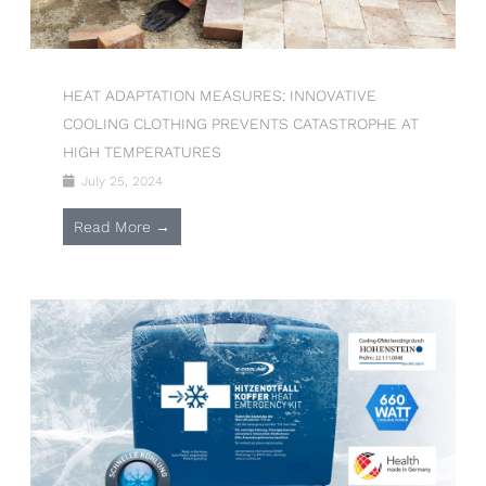
HEAT ADAPTATION MEASURES: INNOVATIVE
COOLING CLOTHING PREVENTS CATASTROPHE AT
HIGH TEMPERATURES
July 25, 2024
Read More →