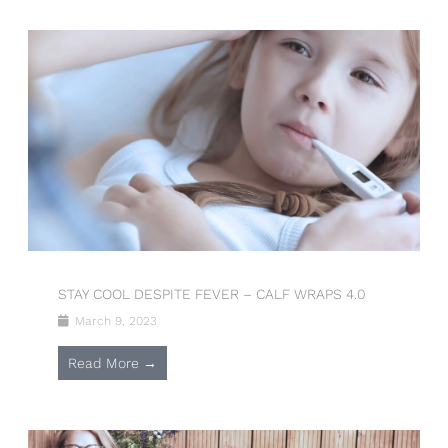
STAY COOL DESPITE FEVER – CALF WRAPS 4.0
March 9, 2023
Read More →