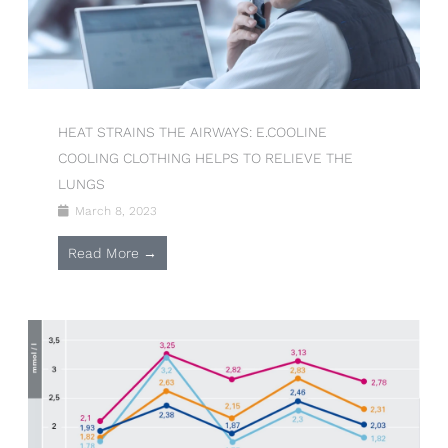
HEAT STRAINS THE AIRWAYS: E.COOLINE
COOLING CLOTHING HELPS TO RELIEVE THE
LUNGS
March 8, 2023
Read More →