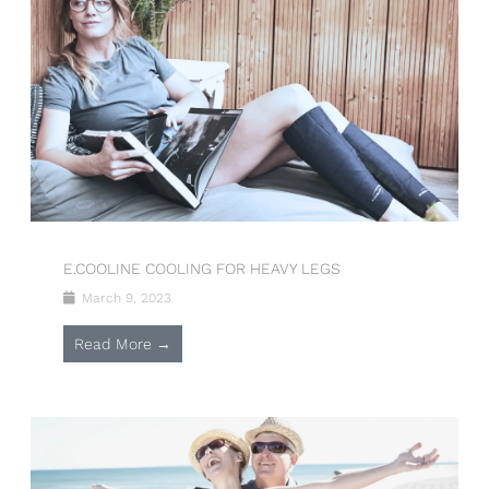
E.COOLINE COOLING FOR HEAVY LEGS
March 9, 2023
Read More →