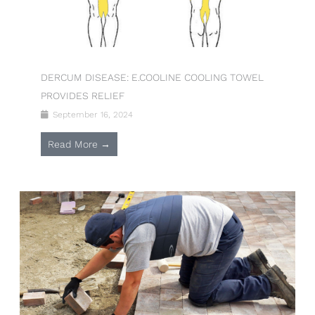
DERCUM DISEASE: E.COOLINE COOLING TOWEL
PROVIDES RELIEF
September 16, 2024
Read More →