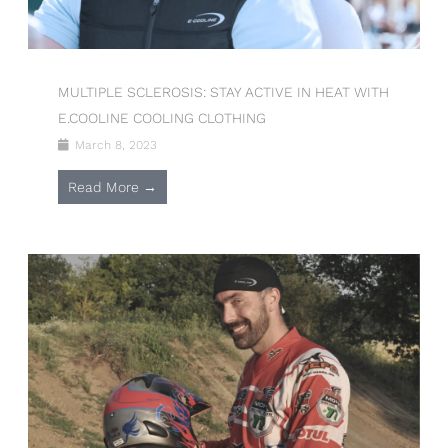
MULTIPLE SCLEROSIS: STAY ACTIVE IN HEAT WITH
E.COOLINE COOLING CLOTHING
March 8, 2023
Read More →