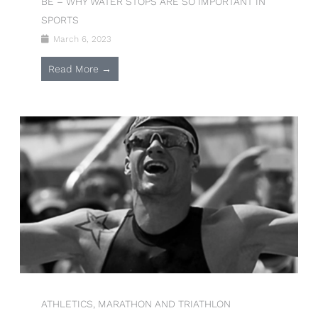
BE – WHY WATER STOPS ARE SO IMPORTANT IN
SPORTS
March 6, 2023
Read More →
ATHLETICS, MARATHON AND TRIATHLON