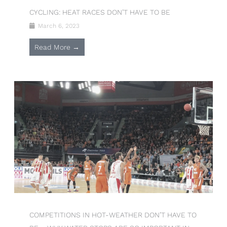
CYCLING: HEAT RACES DON’T HAVE TO BE
March 6, 2023
Read More →
COMPETITIONS IN HOT-WEATHER DON’T HAVE TO