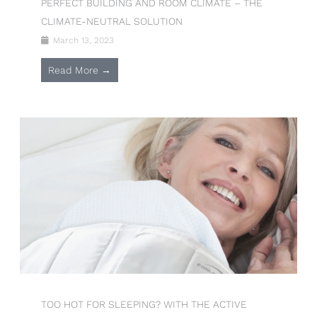
PERFECT BUILDING AND ROOM CLIMATE – THE
CLIMATE-NEUTRAL SOLUTION
March 13, 2023
Read More →
TOO HOT FOR SLEEPING? WITH THE ACTIVE