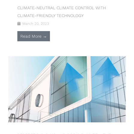
CLIMATE-NEUTRAL CLIMATE CONTROL WITH
CLIMATE-FRIENDLY TECHNOLOGY
March 20, 2023
Read More →