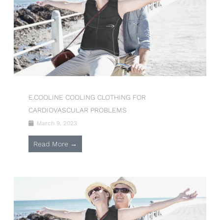
E.COOLINE COOLING CLOTHING FOR
CARDIOVASCULAR PROBLEMS
March 9, 2023
Read More →