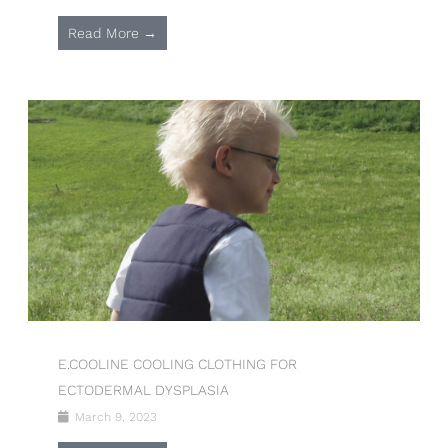
Read More →
E.COOLINE COOLING CLOTHING FOR
ECTODERMAL DYSPLASIA
March 9, 2023