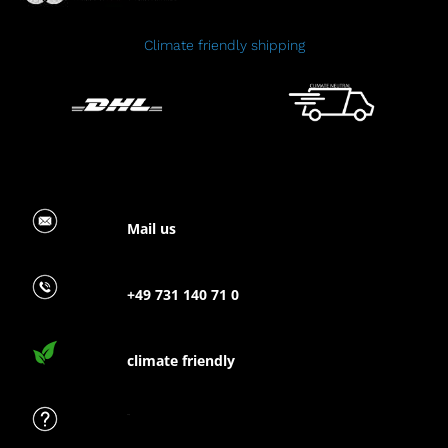
Climate friendly shipping
Mail us
+49 731 140 71 0
climate friendly
FAQ