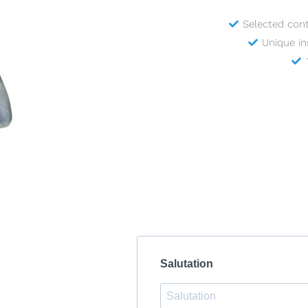
Selected con
Unique in
Salutation