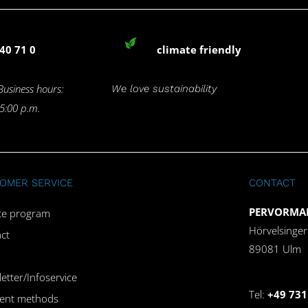
40 71 0
climate friendly
Business hours:
We love sustainability
 5:00 p.m.
OMER SERVICE
CONTACT
PERVORMAN
iate program
Hörvelsinge
ct
89081 Ulm
etter/Infoservice
Tel:
+49 731
ent methods