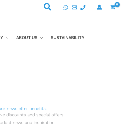
GY
ABOUT US
SUSTAINABILITY
our newsletter benefits:
ive discounts and special offers
oduct news and inspiration