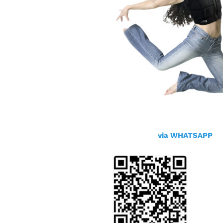
via WHATSAPP