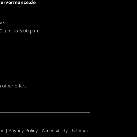
pervormance.de
rs:
0 a.m. to 5:00 p.m.
 other offers.
on
|
Privacy Policy |
Accessibility |
Sitemap