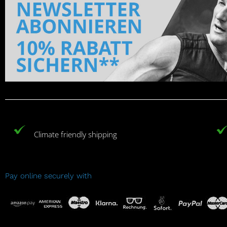
Climate friendly shipping
Pay online securely with