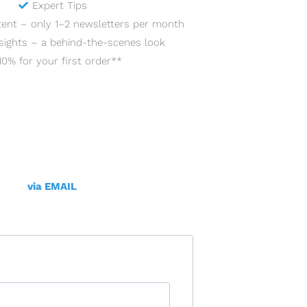
Expert Tips
tent – only 1–2 newsletters per month
sights – a behind-the-scenes look
10% for your first order**
via EMAIL