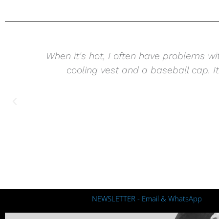
When it's hot, I often have problems wi
cooling vest and a baseball cap. It 
I
NEWSLETTER - Email & WhatsApp