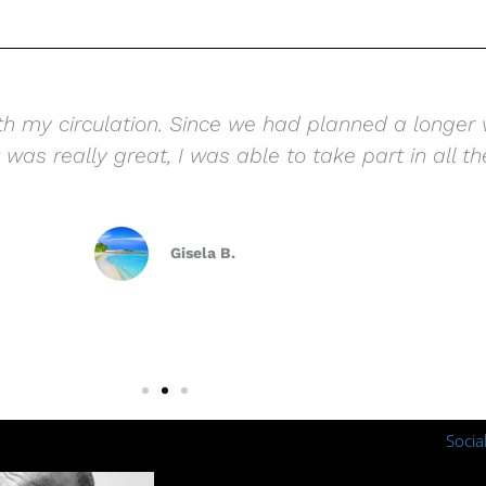
th my circulation. Since we had planned a longer v
was really great, I was able to take part in all the
Gisela B.
Socia