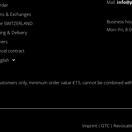
Mail:
info@
rder
ns & Exchanges
Business hou
ice SWITZERLAND
Mon–Fri, 8:0
ing & Delivery
hers
ncel contract
glish
customers only, minimum order value €15, cannot be combined with
Imprint |
GTC
|
Revocati