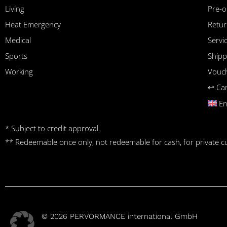
Living
Pre-o
Heat Emergency
Retur
Medical
Serv
Sports
Shipp
Working
Vouc
↩︎ Ca
En
* Subject to credit approval.
** Redeemable once only, not redeemable for cash, for private 
© 2026 PERVORMANCE international GmbH