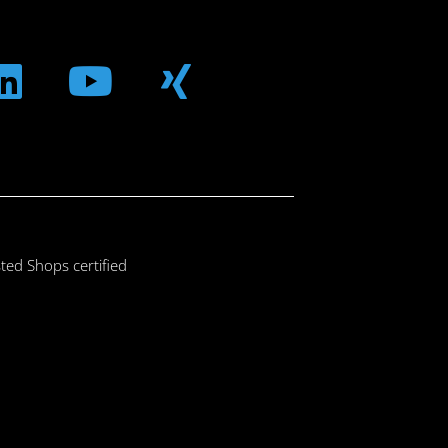
m
ebook
Linkedin
Youtube
Xing
ted Shops certified