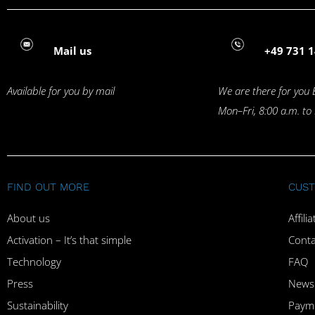
Mail us
+49 731 1
Available for you by mail
We are there for you 
Mon–Fri, 8:00 a.m. to
FIND OUT MORE
CUST
About us
Affil
Activation – It’s that simple
Conta
Technology
FAQ
Press
Newsl
Sustainability
Paym