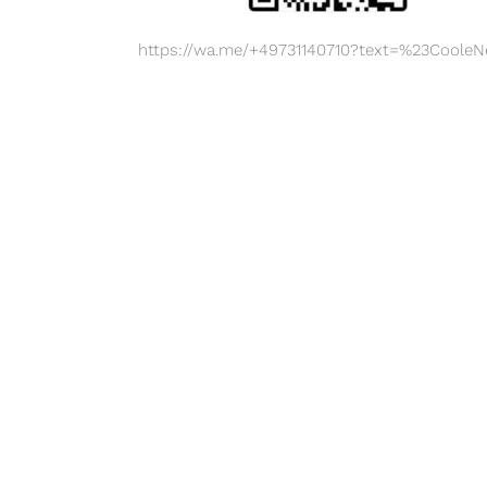
https://wa.me/+49731140710?text=%23Coole