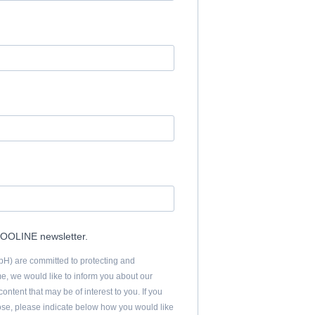
.COOLINE newsletter.
 are committed to protecting and
me, we would like to inform you about our
ontent that may be of interest to you. If you
pose, please indicate below how you would like