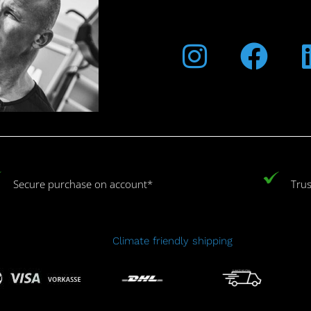
Instagra
Fac
Secure purchase on account*
Trus
Climate friendly shipping