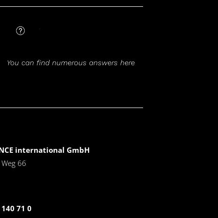
FAQ
You can find numerous answers here
CE international GmbH
r Weg 66
 140 71 0