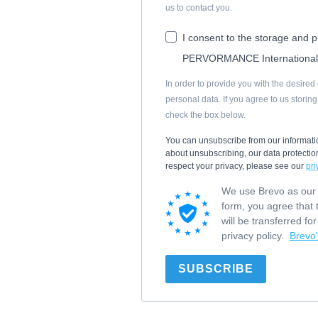
us to contact you.
I consent to the storage and 
PERVORMANCE Internationa
In order to provide you with the desire
personal data. If you agree to us storin
check the box below.
You can unsubscribe from our informati
about unsubscribing, our data protect
respect your privacy, please see our
pri
We use Brevo as our m
form, you agree that 
will be transferred f
privacy policy.
Brevo'
SUBSCRIBE