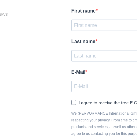
First name
News
Last name
E-Mail
I agree to receive the free E
We (PERVORMANCE International GmbH)
respecting your privacy. From time to ti
products and services, as well as other c
agree to us contacting you for this pur