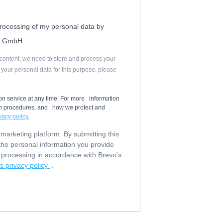
processing of my personal data by
l GmbH.
d content, we need to store and process your
g your personal data for this purpose, please
on service at any time. For more information
ion procedures, and how we protect and
vacy policy.
arketing platform. By submitting this
the personal information you provide
or processing in accordance with Brevo's
s privacy policy
.