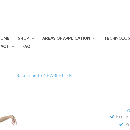
HOME
SHOP
AREAS OF APPLICATION
TECHNOLO
TACT
FAQ
Subscribe to NEWSLETTER
Y
Exclus
Pr