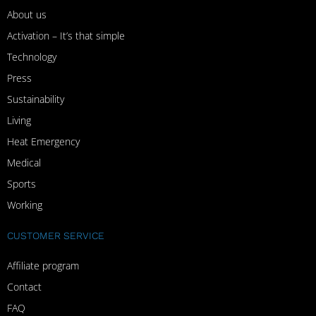
About us
Activation – It’s that simple
Technology
Press
Sustainability
Living
Heat Emergency
Medical
Sports
Working
CUSTOMER SERVICE
Affiliate program
Contact
FAQ