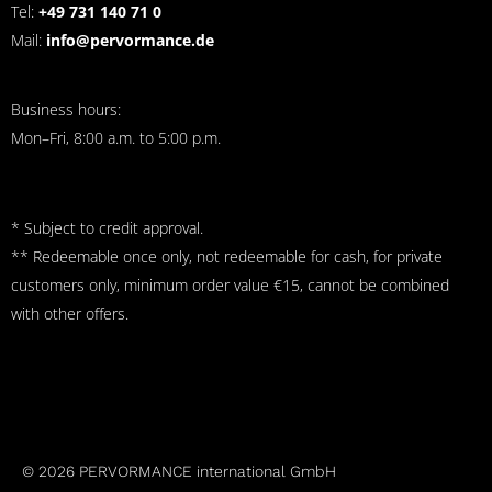
Tel:
+49 731 140 71 0
Mail:
info@pervormance.de
Business hours:
Mon–Fri, 8:00 a.m. to 5:00 p.m.
* Subject to credit approval.
** Redeemable once only, not redeemable for cash, for private
customers only, minimum order value €15, cannot be combined
with other offers.
© 2026 PERVORMANCE international GmbH