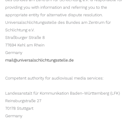
providing you with information and referring you to the
appropriate entity for alternative dispute resolution.
Universalschlichtungsstelle des Bundes am Zentrum für
Schlichtung e.V.
Straßburger Straße 8
77694 Kehl am Rhein
Germany
mail@universalschlichtungsstelle.de
Competent authority for audiovisual media services:
Landesanstalt für Kommunikation Baden-Württemberg (LFK)
Reinsburgstraße 27
70178 Stuttgart
Germany