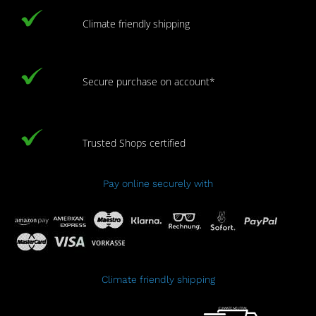
Climate friendly shipping
Secure purchase on account*
Trusted Shops certified
Pay online securely with
Climate friendly shipping