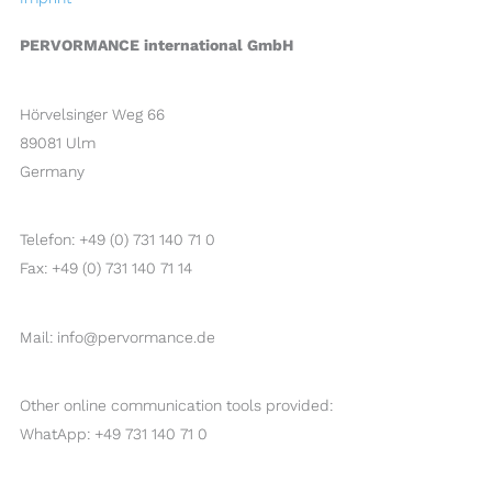
PERVORMANCE international GmbH
Hörvelsinger Weg 66
89081 Ulm
Germany
Telefon: +49 (0) 731 140 71 0
Fax: +49 (0) 731 140 71 14
Mail: info@pervormance.de
Other online communication tools provided:
WhatApp: +49 731 140 71 0