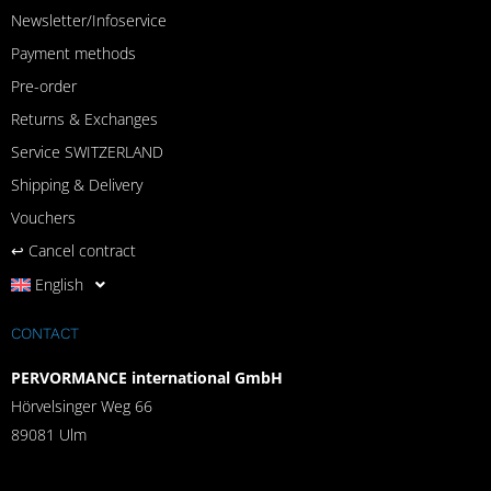
Newsletter/Infoservice
Payment methods
Pre-order
Returns & Exchanges
Service SWITZERLAND
Shipping & Delivery
Vouchers
↩︎ Cancel contract
English
CONTACT
PERVORMANCE international GmbH
Hörvelsinger Weg 66
89081 Ulm