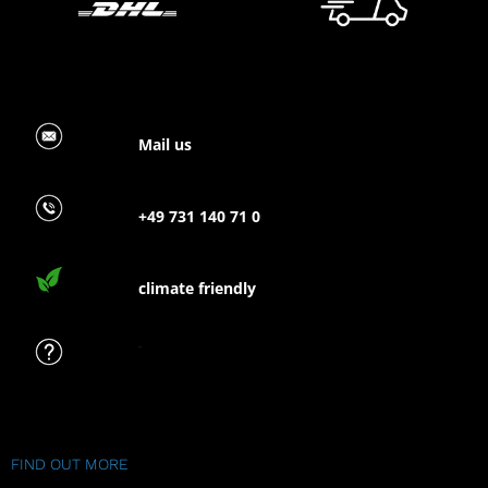
Mail us
+49 731 140 71 0
climate friendly
FAQ
FIND OUT MORE