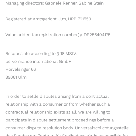
Managing directors: Gabriele Renner, Sabine Stein
Registered at Amtsgericht Ulm, HRB 721553
Value added tax registration number(s): DE256404175
Responsible according to § 18 MStV:
pervormance international GmbH
Hörvelsinger 66
89081 Ulm
In order to settle disputes arising from a contractual
relationship with a consumer or from whether such a
contractual relationship exists at all, we are willing to
participate in dispute settlement proceedings before a
consumer dispute resolution body. Universalschlichtungsstelle
des Bundes am Zentrum für Schlichtung e.V. is responsible for