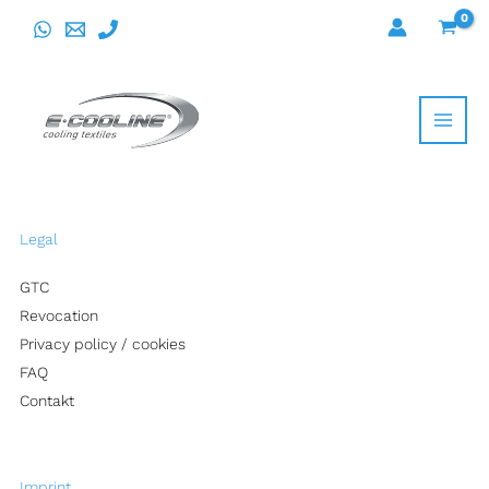
Skip
to
content
Legal
GTC
Revocation
Privacy policy / cookies
FAQ
Contakt
Imprint