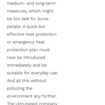
medium- and long-term
measures, which might
be too late for some
people. A quick but
effective heat protection
or emergency heat
protection plan must
now be introduced
immediately and be
suitable for everyday use.
And all this without
polluting the
environment any further.
The Ulm-based company