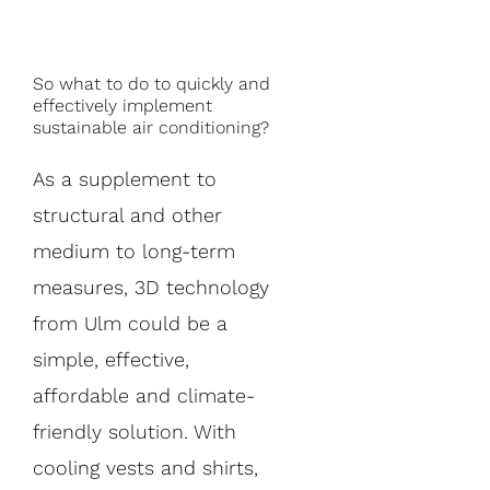
So what to do to quickly and
effectively implement
sustainable air conditioning?
As a supplement to
structural and other
medium to long-term
measures, 3D technology
from Ulm could be a
simple, effective,
affordable and climate-
friendly solution. With
cooling vests and shirts,