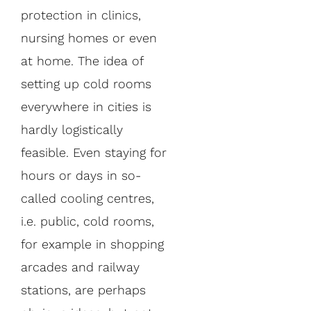
protection in clinics,
nursing homes or even
at home. The idea of
setting up cold rooms
everywhere in cities is
hardly logistically
feasible. Even staying for
hours or days in so-
called cooling centres,
i.e. public, cold rooms,
for example in shopping
arcades and railway
stations, are perhaps