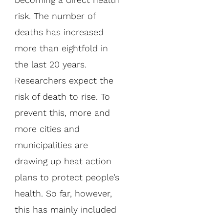
risk. The number of
deaths has increased
more than eightfold in
the last 20 years.
Researchers expect the
risk of death to rise. To
prevent this, more and
more cities and
municipalities are
drawing up heat action
plans to protect people’s
health. So far, however,
this has mainly included