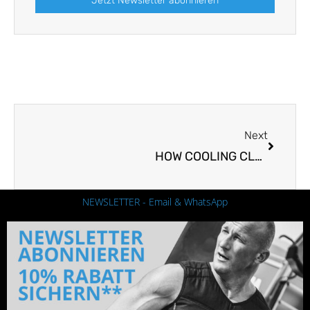
Jetzt Newsletter abonnieren
Next
Next
HOW COOLING CLOTHING CAN HELP SAVE ENERGY
NEWSLETTER - Email & WhatsApp