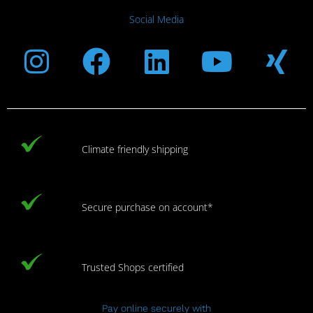
Social Media
Instagram
Facebook
Linkedin
Youtub
Xi
Climate friendly shipping
Secure purchase on account*
Trusted Shops certified
Pay online securely with