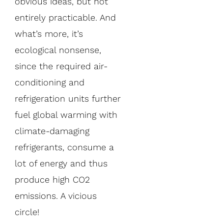
obvious ideas, but not
entirely practicable. And
what’s more, it’s
ecological nonsense,
since the required air-
conditioning and
refrigeration units further
fuel global warming with
climate-damaging
refrigerants, consume a
lot of energy and thus
produce high CO2
emissions. A vicious
circle!