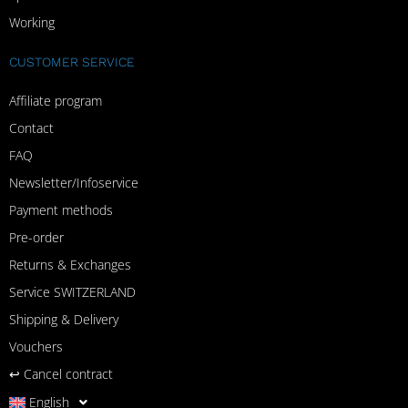
Working
CUSTOMER SERVICE
Affiliate program
Contact
FAQ
Newsletter/Infoservice
Payment methods
Pre-order
Returns & Exchanges
Service SWITZERLAND
Shipping & Delivery
Vouchers
↩︎ Cancel contract
English