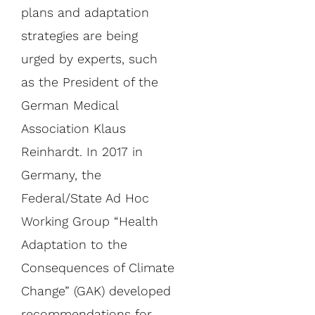
plans and adaptation
strategies are being
urged by experts, such
as the President of the
German Medical
Association Klaus
Reinhardt. In 2017 in
Germany, the
Federal/State Ad Hoc
Working Group “Health
Adaptation to the
Consequences of Climate
Change” (GAK) developed
recommendations for