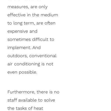
measures, are only
effective in the medium
to long term, are often
expensive and
sometimes difficult to
implement. And
outdoors, conventional
air conditioning is not
even possible.
Furthermore, there is no
staff available to solve
the tasks of heat