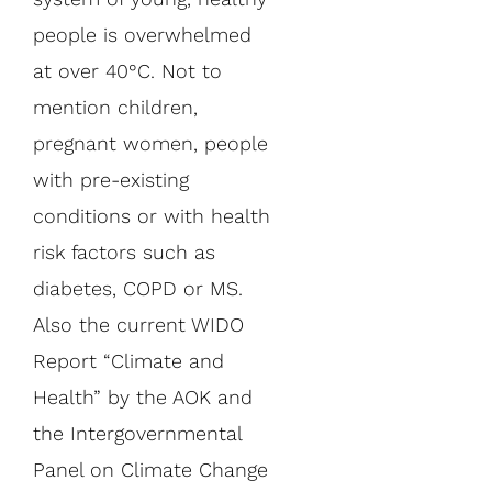
people is overwhelmed
at over 40°C. Not to
mention children,
pregnant women, people
with pre-existing
conditions or with health
risk factors such as
diabetes, COPD or MS.
Also the current WIDO
Report “Climate and
Health” by the AOK and
the Intergovernmental
Panel on Climate Change