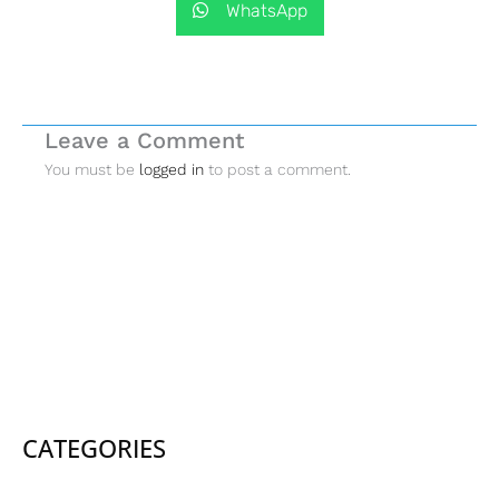
WhatsApp
Leave a Comment
You must be
logged in
to post a comment.
CATEGORIES