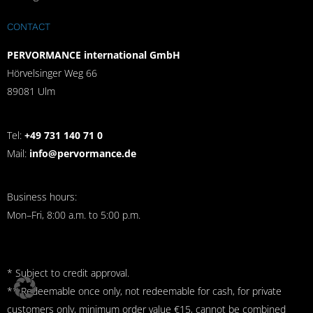
CONTACT
PERVORMANCE international GmbH
Hörvelsinger Weg 66
89081 Ulm
Tel:
+49 731 140 71 0
Mail:
info@pervormance.de
Business hours:
Mon–Fri, 8:00 a.m. to 5:00 p.m.
* Subject to credit approval.
** Redeemable once only, not redeemable for cash, for private
customers only, minimum order value €15, cannot be combined