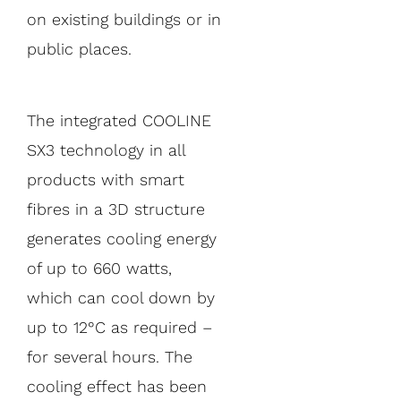
on existing buildings or in
public places.
The integrated COOLINE
SX3 technology in all
products with smart
fibres in a 3D structure
generates cooling energy
of up to 660 watts,
which can cool down by
up to 12°C as required –
for several hours. The
cooling effect has been