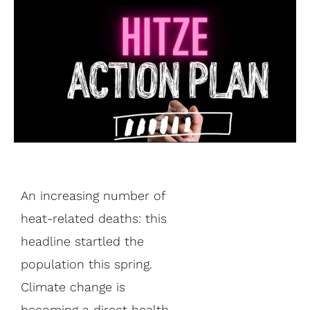
An increasing number of
heat-related deaths: this
headline startled the
population this spring.
Climate change is
becoming a direct health