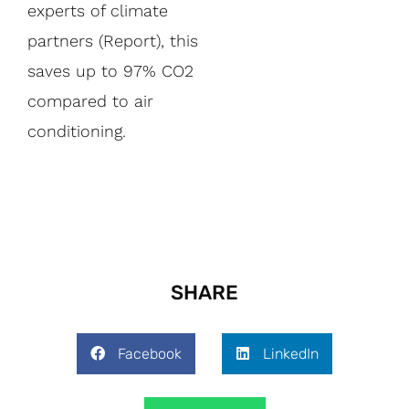
experts of climate
partners (Report), this
saves up to 97% CO2
compared to air
conditioning.
SHARE
Facebook
LinkedIn