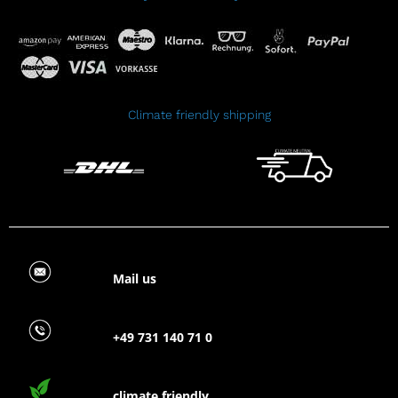
Climate friendly shipping
Mail us
+49 731 140 71 0
climate friendly