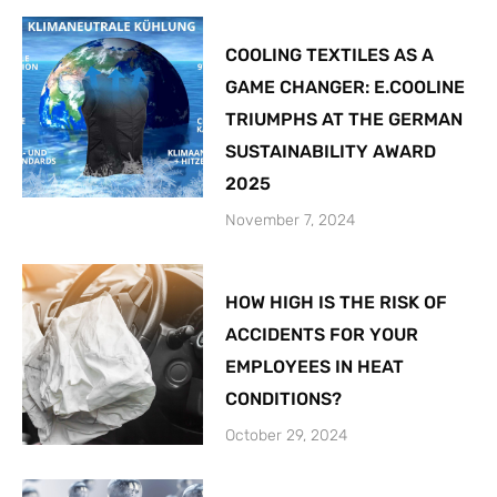
COOLING TEXTILES AS A
GAME CHANGER: E.COOLINE
TRIUMPHS AT THE GERMAN
SUSTAINABILITY AWARD
2025
November 7, 2024
HOW HIGH IS THE RISK OF
ACCIDENTS FOR YOUR
EMPLOYEES IN HEAT
CONDITIONS?
October 29, 2024