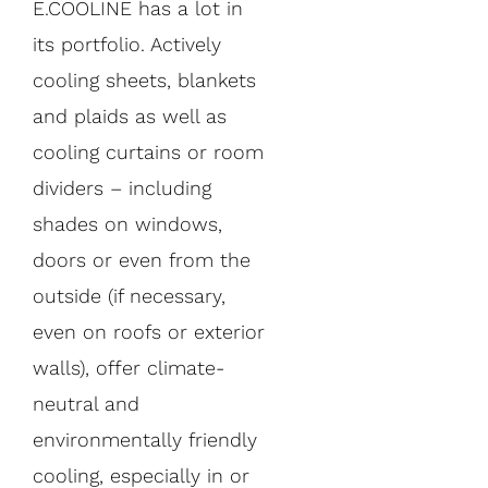
E.COOLINE has a lot in
its portfolio. Actively
cooling sheets, blankets
and plaids as well as
cooling curtains or room
dividers – including
shades on windows,
doors or even from the
outside (if necessary,
even on roofs or exterior
walls), offer climate-
neutral and
environmentally friendly
cooling, especially in or