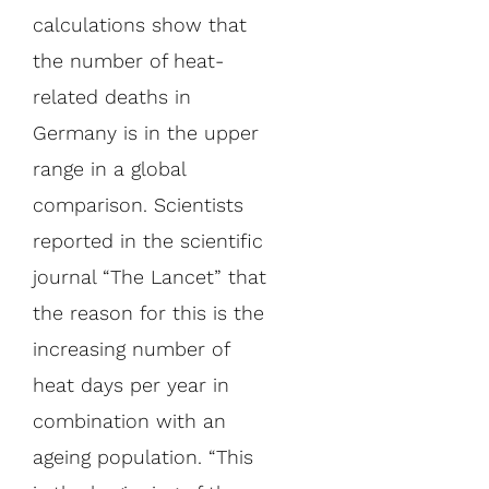
calculations show that
the number of heat-
related deaths in
Germany is in the upper
range in a global
comparison. Scientists
reported in the scientific
journal “The Lancet” that
the reason for this is the
increasing number of
heat days per year in
combination with an
ageing population. “This