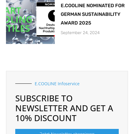
E.COOLINE NOMINATED FOR
GERMAN SUSTAINABILITY
AWARD 2025
September 24, 2024
E.COOLINE Infoservice
SUBSCRIBE TO
NEWSLETTER AND GET A
10% DISCOUNT