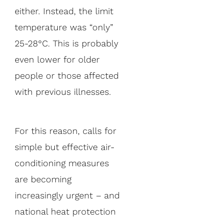
either. Instead, the limit
temperature was “only”
25-28°C. This is probably
even lower for older
people or those affected
with previous illnesses.
For this reason, calls for
simple but effective air-
conditioning measures
are becoming
increasingly urgent – and
national heat protection