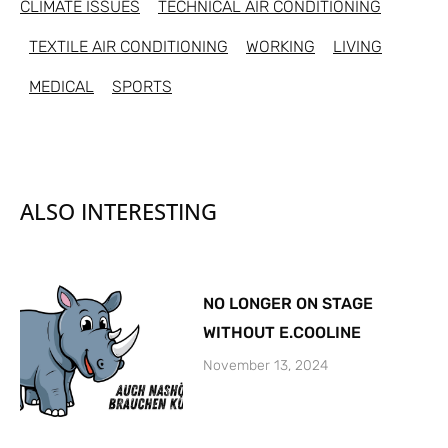
CLIMATE ISSUES
TECHNICAL AIR CONDITIONING
TEXTILE AIR CONDITIONING
WORKING
LIVING
MEDICAL
SPORTS
ALSO INTERESTING
NO LONGER ON STAGE
WITHOUT E.COOLINE
November 13, 2024