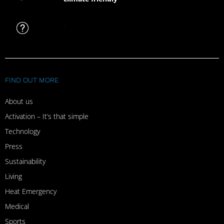
FAQ
FIND OUT MORE
About us
Activation – It’s that simple
Technology
Press
Sustainability
Living
Heat Emergency
Medical
Sports