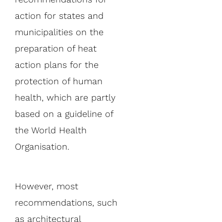
action for states and
municipalities on the
preparation of heat
action plans for the
protection of human
health, which are partly
based on a guideline of
the World Health
Organisation.
However, most
recommendations, such
as architectural