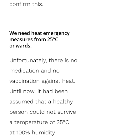
confirm this.
We need heat emergency
measures from 25°C
onwards.
Unfortunately, there is no
medication and no
vaccination against heat.
Until now, it had been
assumed that a healthy
person could not survive
a temperature of 35°C
at 100% humidity