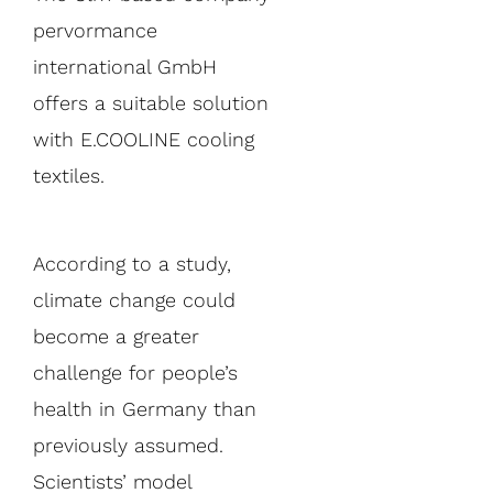
pervormance
international GmbH
offers a suitable solution
with E.COOLINE cooling
textiles.
According to a study,
climate change could
become a greater
challenge for people’s
health in Germany than
previously assumed.
Scientists’ model