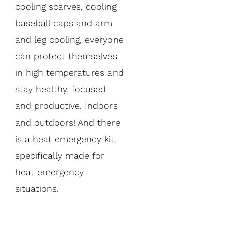
cooling scarves, cooling
baseball caps and arm
and leg cooling, everyone
can protect themselves
in high temperatures and
stay healthy, focused
and productive. Indoors
and outdoors! And there
is a heat emergency kit,
specifically made for
heat emergency
situations.