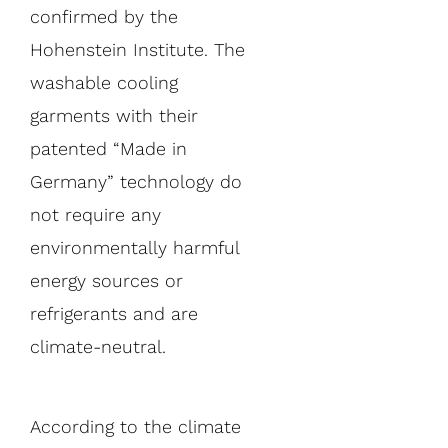
confirmed by the
Hohenstein Institute. The
washable cooling
garments with their
patented “Made in
Germany” technology do
not require any
environmentally harmful
energy sources or
refrigerants and are
climate-neutral.
According to the climate