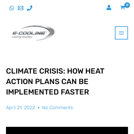
Skip
to
content
CLIMATE CRISIS: HOW HEAT
ACTION PLANS CAN BE
IMPLEMENTED FASTER
April 21, 2022
No Comments