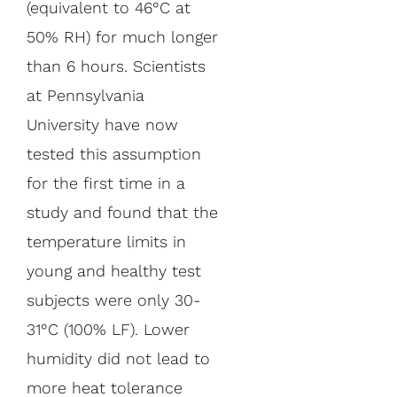
(equivalent to 46°C at
50% RH) for much longer
than 6 hours. Scientists
at Pennsylvania
University have now
tested this assumption
for the first time in a
study and found that the
temperature limits in
young and healthy test
subjects were only 30-
31°C (100% LF). Lower
humidity did not lead to
more heat tolerance