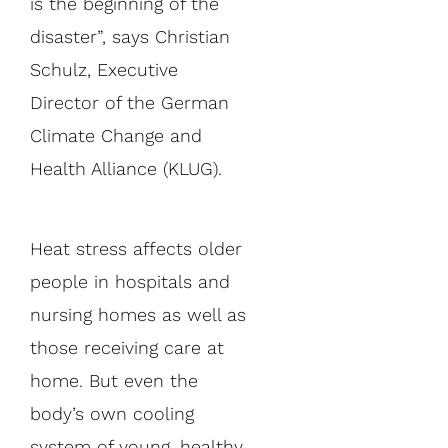
is the beginning of the
disaster”, says Christian
Schulz, Executive
Director of the German
Climate Change and
Health Alliance (KLUG).
Heat stress affects older
people in hospitals and
nursing homes as well as
those receiving care at
home. But even the
body’s own cooling
system of young, healthy