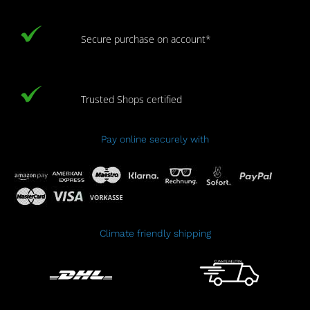
Secure purchase on account*
Trusted Shops certified
Pay online securely with
Climate friendly shipping