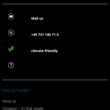
Mail us
+49 731 140 71 0
climate friendly
FAQ
FIND OUT MORE
About us
Activation – It’s that simple