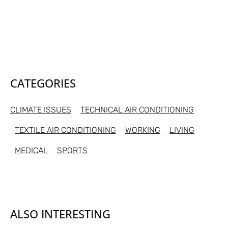
CATEGORIES
CLIMATE ISSUES
TECHNICAL AIR CONDITIONING
TEXTILE AIR CONDITIONING
WORKING
LIVING
MEDICAL
SPORTS
ALSO INTERESTING