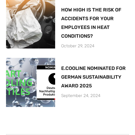
HOW HIGH IS THE RISK OF
ACCIDENTS FOR YOUR
EMPLOYEES IN HEAT
CONDITIONS?
October 29, 2024
E.COOLINE NOMINATED FOR
GERMAN SUSTAINABILITY
AWARD 2025
September 24, 2024