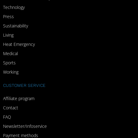
Technology
Press
Sustainability
Living
Heat Emergency
Medical
Sports
Working
CUSTOMER SERVICE
Affiliate program
Contact
FAQ
Newsletter/Infoservice
Payment methods