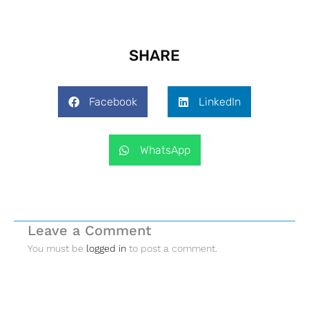
SHARE
Facebook
LinkedIn
WhatsApp
Leave a Comment
You must be
logged in
to post a comment.