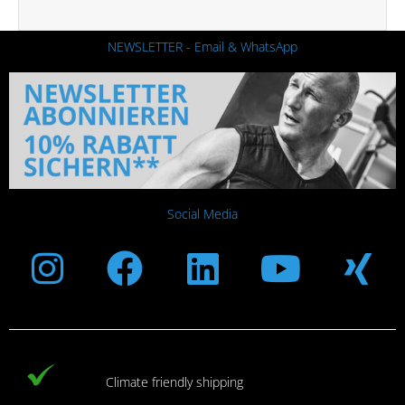
NEWSLETTER - Email & WhatsApp
Social Media
Instagram
Facebook
Linkedin
Youtub
Xi
Climate friendly shipping