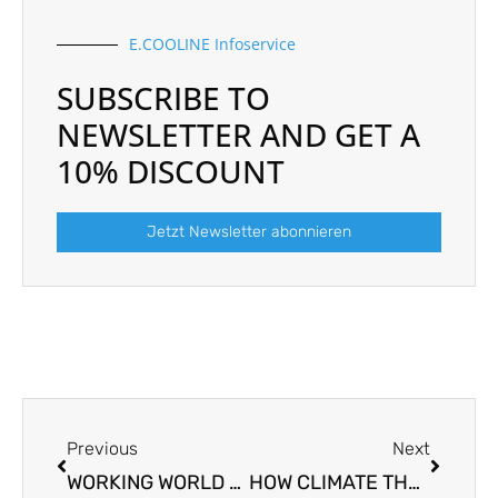
E.COOLINE Infoservice
SUBSCRIBE TO
NEWSLETTER AND GET A
10% DISCOUNT
Jetzt Newsletter abonnieren
Prev
Next
Previous
Next
WORKING WORLD 4.0. – THE CLIMATE REVOLUTION IN THE 21ST CENTURY
HOW CLIMATE THREATS BUSINESS PRODUCTIVITY