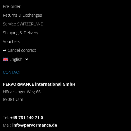
Pre-order
Returns & Exchanges
Service SWITZERLAND
Shipping & Delivery
Vouchers
↩︎ Cancel contract
English
CONTACT
PERVORMANCE international GmbH
Hörvelsinger Weg 66
89081 Ulm
Tel:
+49 731 140 71 0
Mail:
info@pervormance.de