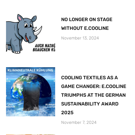
NO LONGER ON STAGE
WITHOUT E.COOLINE
November 13, 2024
COOLING TEXTILES AS A
GAME CHANGER: E.COOLINE
TRIUMPHS AT THE GERMAN
SUSTAINABILITY AWARD
2025
November 7, 2024