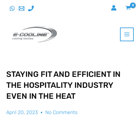
Skip
to
content
STAYING FIT AND EFFICIENT IN
THE HOSPITALITY INDUSTRY
EVEN IN THE HEAT
April 20, 2023
No Comments