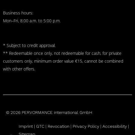
Business hours:
Mon–Fri, 8:00 a.m. to 5:00 p.m.
* Subject to credit approval.
** Redeemable once only, not redeemable for cash, for private
customers only, minimum order value €15, cannot be combined
with other offers.
© 2026 PERVORMANCE international GmbH
Imprint |
GTC
|
Revocation
|
Privacy Policy |
Accessibility |
Sitemap