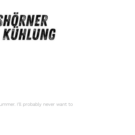
ummer. I’ll probably never want to