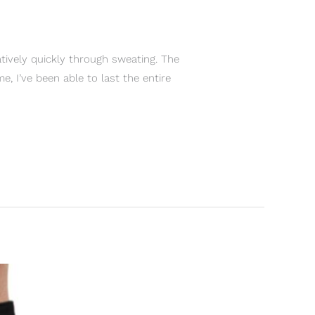
tively quickly through sweating. The
, I’ve been able to last the entire