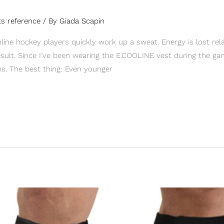
s reference
/ By
Giada Scapin
line hockey players quickly work up a sweat. Energy is lost rela
sult. Since I’ve been wearing the E.COOLINE vest during the game
s. The best thing: Even younger