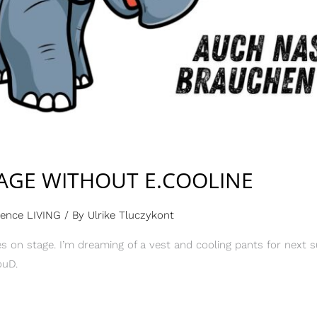
AGE WITHOUT E.COOLINE
rence LIVING
/ By
Ulrike Tluczykont
 on stage. I’m dreaming of a vest and cooling pants for next s
ouD.