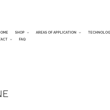
HOME
SHOP
AREAS OF APPLICATION
TECHNOLO
TACT
FAQ
NE