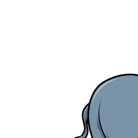
NO
LONGER
ON
STAGE
WITHOUT
E.COOLINE