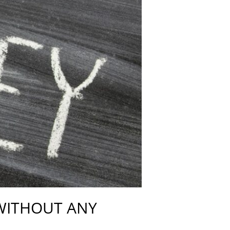
 WITHOUT ANY