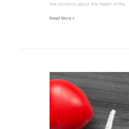
the concerns about the health of the
Read More »
INLINE
HOCKEY:
PERFORM
THE
ENTIRE
PLAY
TIME