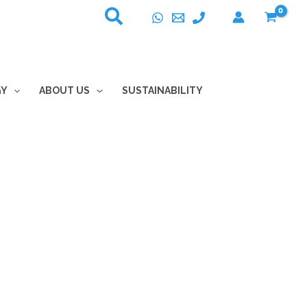
GY
ABOUT US
SUSTAINABILITY