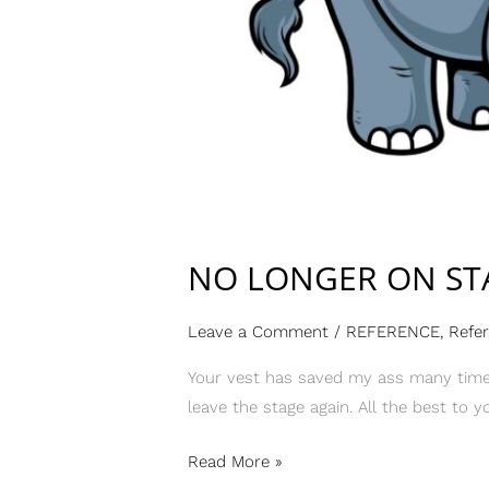
NO LONGER ON ST
Leave a Comment
/
REFERENCE
,
Refe
Your vest has saved my ass many times
leave the stage again. All the best to y
Read More »