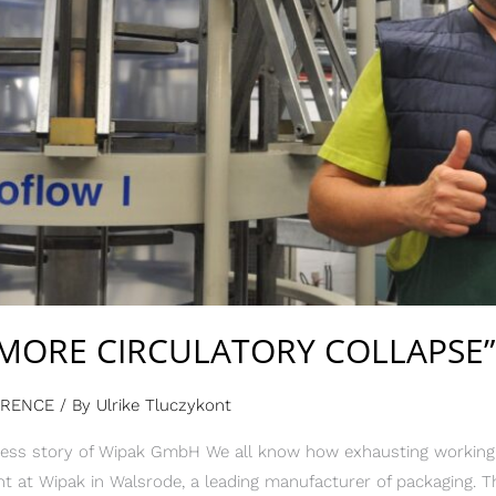
MORE CIRCULATORY COLLAPSE”
ERENCE
/ By
Ulrike Tluczykont
ss story of Wipak GmbH We all know how exhausting working in
t at Wipak in Walsrode, a leading manufacturer of packaging. 