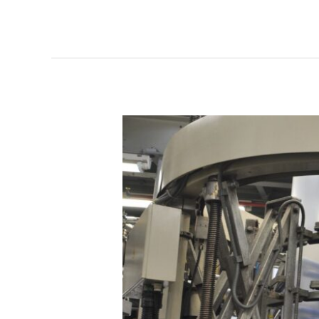
WIPAK
GMBH:
“NO
MORE
CIRCULATORY
COLLAPSE”