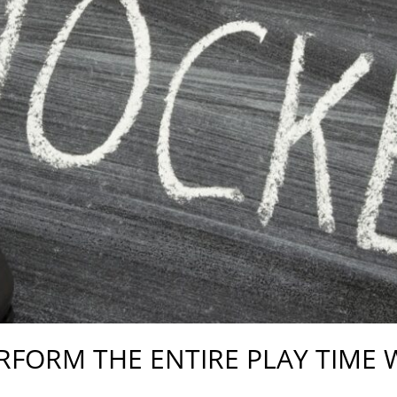
ERFORM THE ENTIRE PLAY TIME