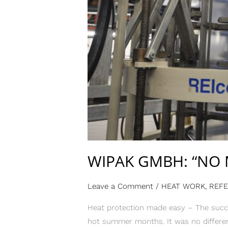
WIPAK GMBH: “NO 
Leave a Comment
/
HEAT WORK
,
REF
Heat protection made easy – The succe
hot summer months. It was no differen