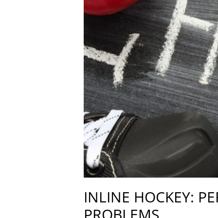
WITHOUT
ANY
PROBLEMS
INLINE HOCKEY: P
PROBLEMS