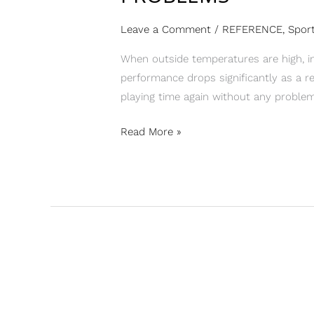
Leave a Comment
/
REFERENCE
,
Sport
When outside temperatures are high, in
performance drops significantly as a re
playing time again without any problem
Read More »
“I
AM
ABSOLUTELY