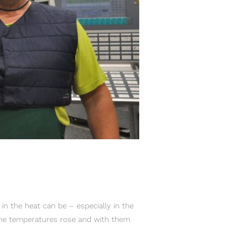
 the heat can be – especially in the
The temperatures rose and with them