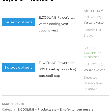
chosen
chosen
on
on
Ab:
199,90
€
incl. VAT
zzgl.
the
the
E.COOLINE PowerVital
Select options
Versandkosten
product
product
vest / cooling vest -
page
page
Lieferzeit:
3 -
cooling vest
5 days
69,90
€
Available on
backorder
E.COOLINE Powercool
incl. VAT
zzgl.
Select options
SX3 BaseCap - cooling
Versandkosten
baseball cap
Expected
delivery time
unknown
Alternative:
SKU:
71106020
Category:
E.COOLINE - Produktsets - Empfehlungen unserer