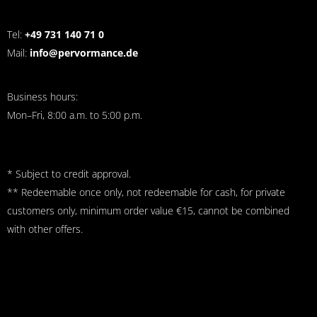
Tel:
+49 731 140 71 0
Mail:
info@pervormance.de
Business hours:
Mon–Fri, 8:00 a.m. to 5:00 p.m.
* Subject to credit approval.
** Redeemable once only, not redeemable for cash, for private
customers only, minimum order value €15, cannot be combined
with other offers.