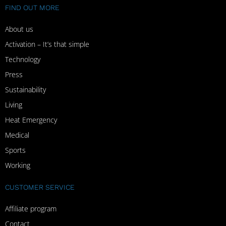
FIND OUT MORE
About us
Activation – It’s that simple
Technology
Press
Sustainability
Living
Heat Emergency
Medical
Sports
Working
CUSTOMER SERVICE
Affiliate program
Contact