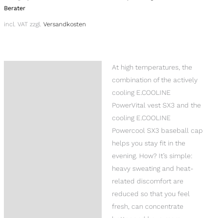
Berater
incl. VAT
zzgl.
Versandkosten
At high temperatures, the
Description
combination of the actively
Reviews (0)
cooling E.COOLINE
PowerVital vest SX3 and the
Product Questions
cooling E.COOLINE
Powercool SX3 baseball cap
helps you stay fit in the
evening. How? It’s simple:
heavy sweating and heat-
related discomfort are
reduced so that you feel
fresh, can concentrate