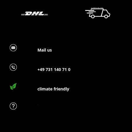
Mail us
+49 731 140 71 0
climate friendly
FAQ