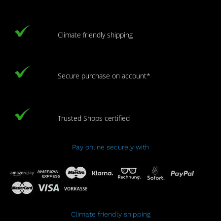
Climate friendly shipping
Secure purchase on account*
Trusted Shops certified
Pay online securely with
Climate friendly shipping