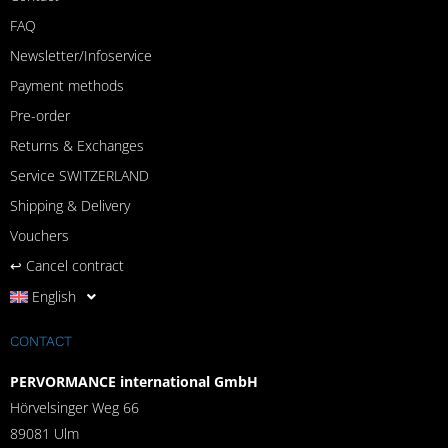
FAQ
Newsletter/Infoservice
Payment methods
Pre-order
Returns & Exchanges
Service SWITZERLAND
Shipping & Delivery
Vouchers
↩︎ Cancel contract
English
CONTACT
PERVORMANCE international GmbH
Hörvelsinger Weg 66
89081 Ulm