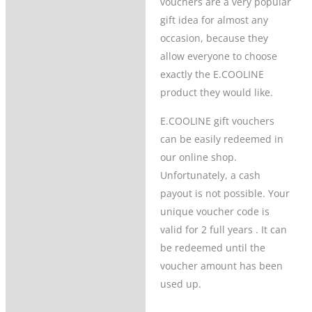
vouchers are a very popular
gift idea for almost any
Product Questions
occasion, because they
allow everyone to choose
exactly the E.COOLINE
product they would like.
E.COOLINE gift vouchers
can be easily redeemed in
our online shop.
Unfortunately, a cash
payout is not possible. Your
unique voucher code is
valid for 2 full years . It can
be redeemed until the
voucher amount has been
used up.