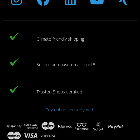
Climate friendly shipping
Secure purchase on account*
Trusted Shops certified
Pay online securely with