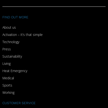
FIND OUT MORE
About us
Activation – It’s that simple
Technology
Press
Sustainability
Living
Heat Emergency
Medical
Sports
Working
CUSTOMER SERVICE