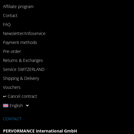
Affiliate program
Contact
FAQ
Newsletter/Infoservice
Payment methods
Pre-order
Returns & Exchanges
Service SWITZERLAND
Shipping & Delivery
Vouchers
↩︎ Cancel contract
English
CONTACT
PERVORMANCE international GmbH