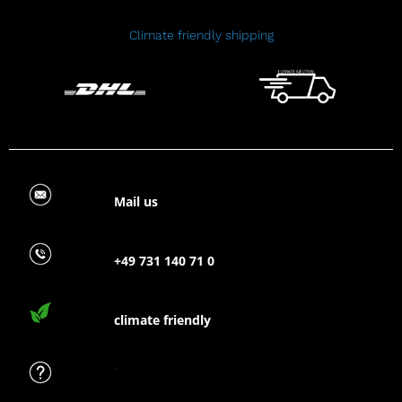
Climate friendly shipping
Mail us
+49 731 140 71 0
climate friendly
FAQ