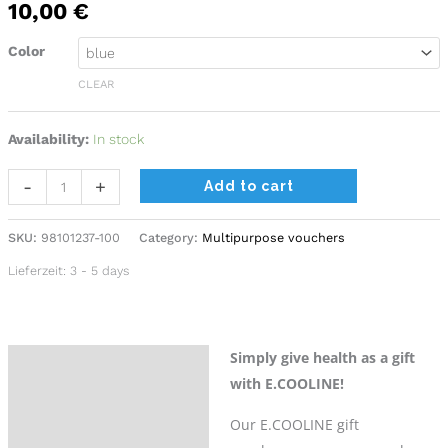
10,00
€
Color
CLEAR
Availability:
In stock
Alternative:
-
+
Add to cart
SKU:
98101237-100
Category:
Multipurpose vouchers
Lieferzeit:
3 - 5 days
Simply give health as a gift
Description
with E.COOLINE!
Additional information
Our E.COOLINE gift
Reviews (0)