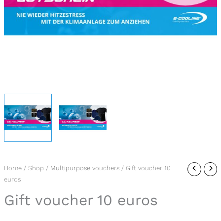
Gift
Home
/
Shop
/
Multipurpose vouchers
/ Gift voucher 10
euros
voucher
10
Gift voucher 10 euros
euros
quantity