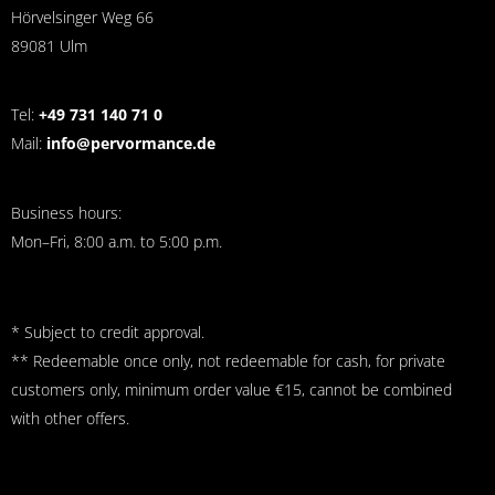
Hörvelsinger Weg 66
89081 Ulm
Tel:
+49 731 140 71 0
Mail:
info@pervormance.de
Business hours:
Mon–Fri, 8:00 a.m. to 5:00 p.m.
* Subject to credit approval.
** Redeemable once only, not redeemable for cash, for private
customers only, minimum order value €15, cannot be combined
with other offers.