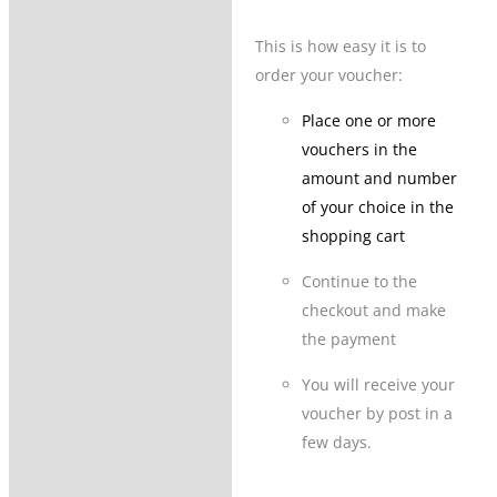
This is how easy it is to
order your voucher:
Place one or more
vouchers in the
amount and number
of your choice in the
shopping cart
Continue to the
checkout and make
the payment
You will receive your
voucher by post in a
few days.