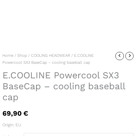
E.COOLINE
Home
/
Shop
/
COOLING HEADWEAR
/ E.COOLINE
Powercool SX3 BaseCap – cooling baseball cap
Powercool
SX3
E.COOLINE Powercool SX3
BaseCap
BaseCap – cooling baseball
-
cap
cooling
baseball
cap
69,90
€
quantity
Origin: EU