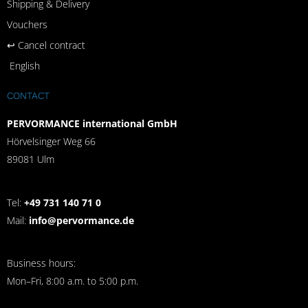
Shipping & Delivery
Vouchers
↩︎ Cancel contract
English
CONTACT
PERVORMANCE international GmbH
Hörvelsinger Weg 66
89081 Ulm
Tel:
+49 731 140 71 0
Mail:
info@pervormance.de
Business hours:
Mon–Fri, 8:00 a.m. to 5:00 p.m.