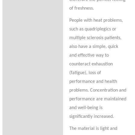
of freshness.
People with heat problems,
such as quadriplegics or
multiple sclerosis patients,
also have a simple, quick
and effective way to
counteract exhaustion
(fatigue), loss of
performance and health
problems. Concentration and
performance are maintained
and well-being is
significantly increased.
The material is light and