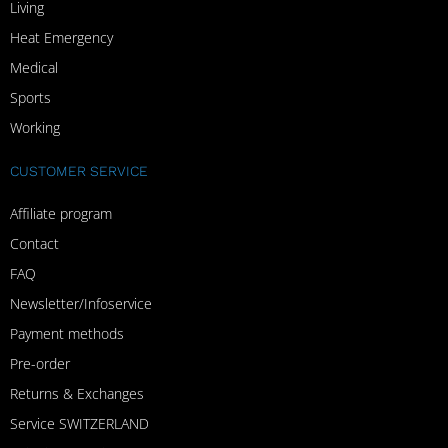
Living
Heat Emergency
Medical
Sports
Working
CUSTOMER SERVICE
Affiliate program
Contact
FAQ
Newsletter/Infoservice
Payment methods
Pre-order
Returns & Exchanges
Service SWITZERLAND