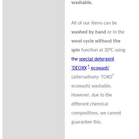
washable.
All of our items can be
washed by hand
or in the
wool cycle without the
spin
function at 30°C using
the
special detergent
®
‘DEOXX
ecowash’
®
(alternatively: TOKO
ecowash) washable.
However, due to the
different chemical
compositions, we cannot
guarantee this.