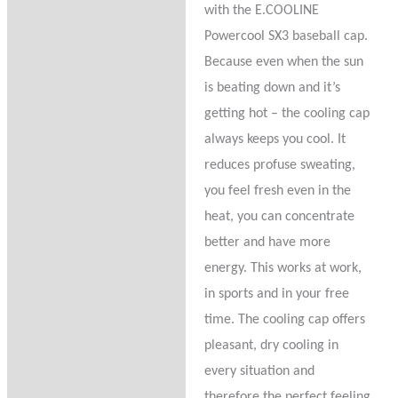
with the E.COOLINE
Reviews (0)
Powercool SX3 baseball cap.
Because even when the sun
Product Questions
is beating down and it’s
getting hot – the cooling cap
always keeps you cool. It
reduces profuse sweating,
you feel fresh even in the
heat, you can concentrate
better and have more
energy. This works at work,
in sports and in your free
time. The cooling cap offers
pleasant, dry cooling in
every situation and
therefore the perfect feeling