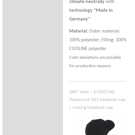
climate-neutrally
with
technology “Made in
Germany”
Material:
Outer material:
100% polyester; Filling: 100%
COOLINE polyester
Color deviations are possible
for production reasons
360° view – E.COOLINE
Powercool SX3 baseball cap
/ cooling baseball cap