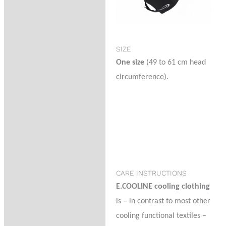
SIZE
One size
(49 to 61 cm head
circumference).
CARE INSTRUCTIONS
E.COOLINE cooling clothing
is – in contrast to most other
cooling functional textiles –