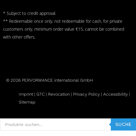
* Subject to credit approval.
** Redeemable once only, not redeemable for cash, for private
customers only, minimum order value €15, cannot be combined
with other offers.
© 2026 PERVORMANCE international GmbH
Imprint |
GTC
|
Revocation
|
Privacy Policy |
Accessibility |
Sitemap
Products
search
SUCHE