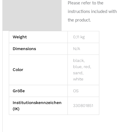
Please refer to the
instructions included with
the product.
Weight
0,11 kg
Dimensions
N/A
black,
blue, red,
Color
sand,
white
Größe
OS
Institutionskennzeichen
330801851
(IK)