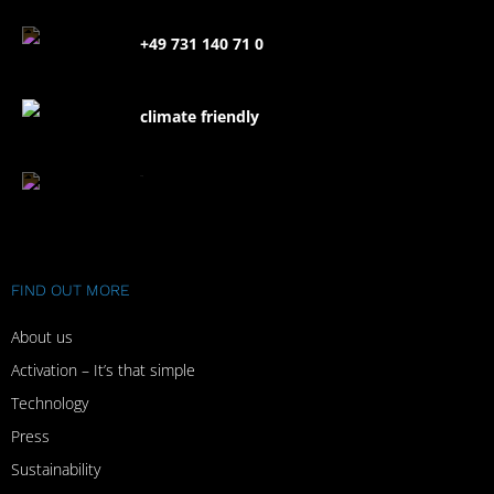
+49 731 140 71 0
climate friendly
FAQ
FIND OUT MORE
About us
Activation – It’s that simple
Technology
Press
Sustainability