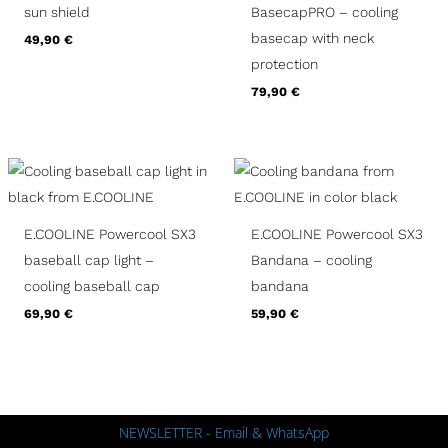
sun shield
BasecapPRO – cooling
basecap with neck
49,90
€
protection
79,90
€
E.COOLINE Powercool SX3
E.COOLINE Powercool SX3
baseball cap light –
Bandana – cooling
cooling baseball cap
bandana
69,90
€
59,90
€
NEWSLETTER - Email & WhatsApp