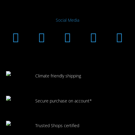
Social Media
Instagram
Facebook
Linkedin
Youtub
Xi
Climate friendly shipping
Secure purchase on account*
Trusted Shops certified