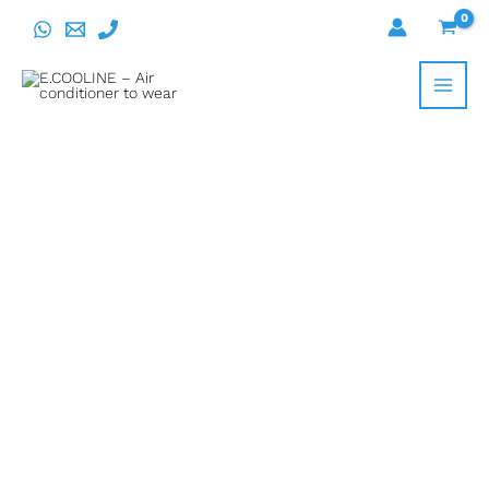
Skip
to
content