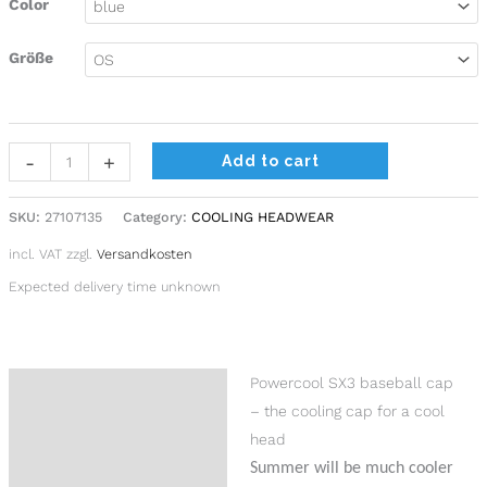
Color
Größe
-
+
Add to cart
SKU:
27107135
Category:
COOLING HEADWEAR
incl. VAT
zzgl.
Versandkosten
Expected delivery time unknown
Powercool SX3 baseball cap
Description
– the cooling cap for a cool
Additional information
head
Summer will be much cooler
Product safety