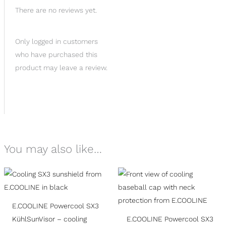
There are no reviews yet.
Only logged in customers
who have purchased this
product may leave a review.
You may also like…
E.COOLINE Powercool SX3
KühlSunVisor – cooling
E.COOLINE Powercool SX3