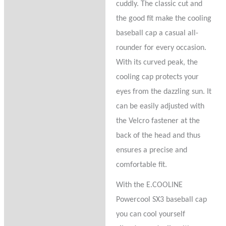
cuddly. The classic cut and
the good fit make the cooling
baseball cap a casual all-
rounder for every occasion.
With its curved peak, the
cooling cap protects your
eyes from the dazzling sun. It
can be easily adjusted with
the Velcro fastener at the
back of the head and thus
ensures a precise and
comfortable fit.
With the E.COOLINE
Powercool SX3 baseball cap
you can cool yourself