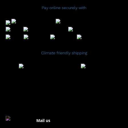
Pay online securely with
Climate friendly shipping
Mail us