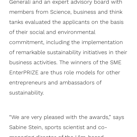
Generali and an expert advisory board with
members from Science, business and think
tanks evaluated the applicants on the basis
of their social and environmental
commitment, including the implementation
of remarkable sustainability initiatives in their
business activities. The winners of the SME
EnterPRIZE are thus role models for other
entrepreneurs and ambassadors of
sustainability.
“We are very pleased with the awards,” says
Sabine Stein, sports scientist and co-