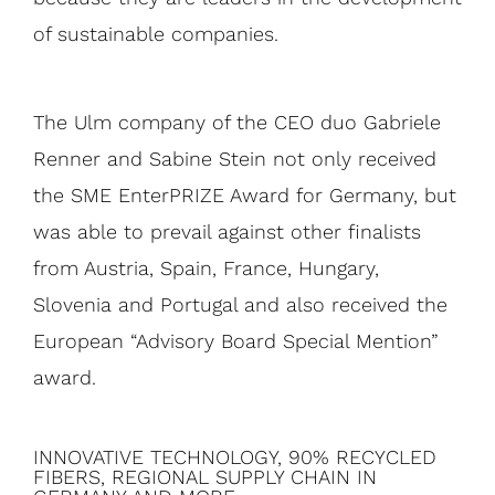
of sustainable companies.
The Ulm company of the CEO duo Gabriele
Renner and Sabine Stein not only received
the SME EnterPRIZE Award for Germany, but
was able to prevail against other finalists
from Austria, Spain, France, Hungary,
Slovenia and Portugal and also received the
European “Advisory Board Special Mention”
award.
INNOVATIVE TECHNOLOGY, 90% RECYCLED
FIBERS, REGIONAL SUPPLY CHAIN ​​IN