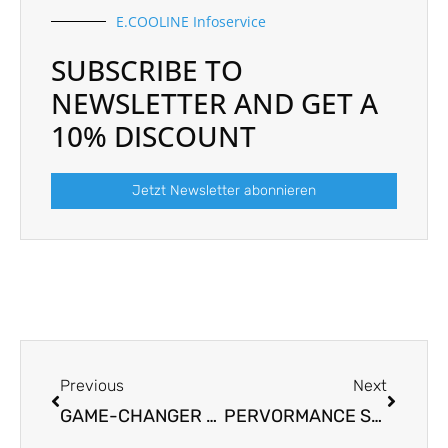
E.COOLINE Infoservice
SUBSCRIBE TO
NEWSLETTER AND GET A
10% DISCOUNT
Jetzt Newsletter abonnieren
Prev
Next
Previous
Next
GAME-CHANGER FROM ULM AWARDED THE SUSTAINABLE IMPACT AWARD 2023
PERVORMANCE SUPPORTS THE WALK4FUTURE