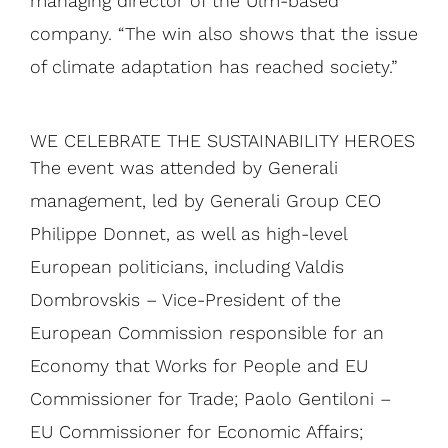
managing director of the Ulm-based
company. “The win also shows that the issue
of climate adaptation has reached society.”
WE CELEBRATE THE SUSTAINABILITY HEROES
The event was attended by Generali
management, led by Generali Group CEO
Philippe Donnet, as well as high-level
European politicians, including Valdis
Dombrovskis – Vice-President of the
European Commission responsible for an
Economy that Works for People and EU
Commissioner for Trade; Paolo Gentiloni –
EU Commissioner for Economic Affairs;