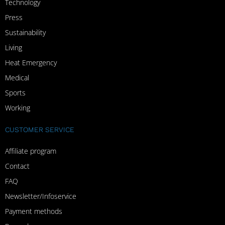
Technology
Press
Sustainability
Living
Heat Emergency
Medical
Sports
Working
CUSTOMER SERVICE
Affiliate program
Contact
FAQ
Newsletter/Infoservice
Payment methods