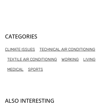
CATEGORIES
CLIMATE ISSUES
TECHNICAL AIR CONDITIONING
TEXTILE AIR CONDITIONING
WORKING
LIVING
MEDICAL
SPORTS
ALSO INTERESTING