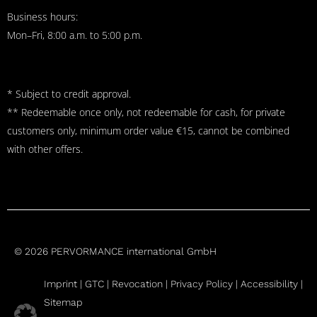
Business hours:
Mon–Fri, 8:00 a.m. to 5:00 p.m.
* Subject to credit approval.
** Redeemable once only, not redeemable for cash, for private
customers only, minimum order value €15, cannot be combined
with other offers.
© 2026 PERVORMANCE international GmbH
Imprint |
GTC
|
Revocation
|
Privacy Policy |
Accessibility |
Sitemap