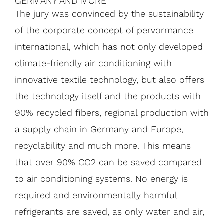
GERMANY AND MORE
The jury was convinced by the sustainability
of the corporate concept of pervormance
international, which has not only developed
climate-friendly air conditioning with
innovative textile technology, but also offers
the technology itself and the products with
90% recycled fibers, regional production with
a supply chain in Germany and Europe,
recyclability and much more. This means
that over 90% CO2 can be saved compared
to air conditioning systems. No energy is
required and environmentally harmful
refrigerants are saved, as only water and air,