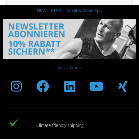
NEWSLETTER - Email & WhatsApp
Social Media
Instagram
Facebook
Linkedin
Youtub
Xi
Climate friendly shipping