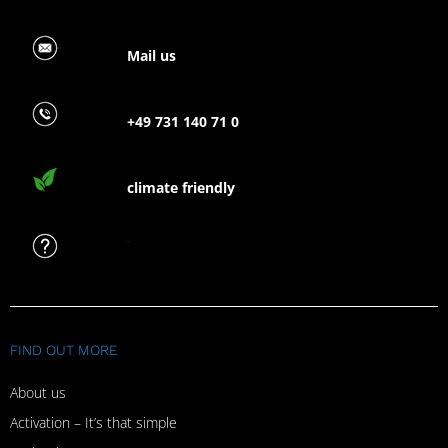
Mail us
+49 731 140 71 0
climate friendly
FAQ
FIND OUT MORE
About us
Activation – It’s that simple