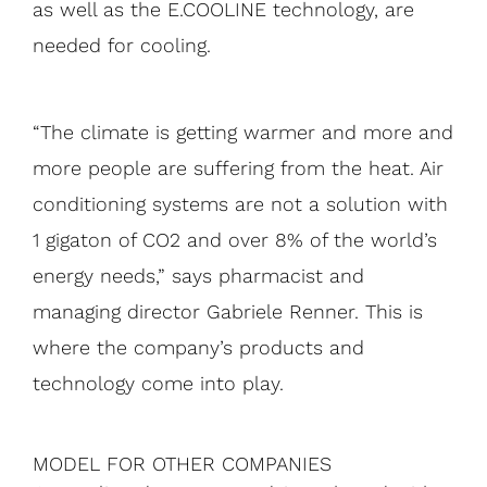
as well as the E.COOLINE technology, are
needed for cooling.
“The climate is getting warmer and more and
more people are suffering from the heat. Air
conditioning systems are not a solution with
1 gigaton of CO2 and over 8% of the world’s
energy needs,” says pharmacist and
managing director Gabriele Renner. This is
where the company’s products and
technology come into play.
MODEL FOR OTHER COMPANIES