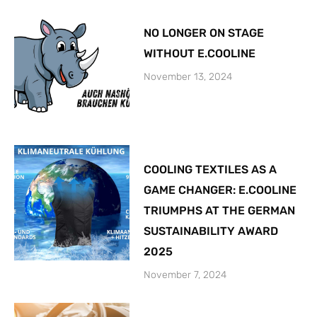
NO LONGER ON STAGE
WITHOUT E.COOLINE
November 13, 2024
COOLING TEXTILES AS A
GAME CHANGER: E.COOLINE
TRIUMPHS AT THE GERMAN
SUSTAINABILITY AWARD
2025
November 7, 2024