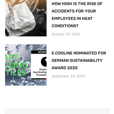
HOW HIGH IS THE RISK OF
ACCIDENTS FOR YOUR
EMPLOYEES IN HEAT
CONDITIONS?
October 29, 2024
E.COOLINE NOMINATED FOR
GERMAN SUSTAINABILITY
AWARD 2025
September 24, 2024