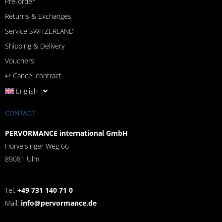
Pre-order
Returns & Exchanges
Service SWITZERLAND
Shipping & Delivery
Vouchers
↩︎ Cancel contract
English
CONTACT
PERVORMANCE international GmbH
Hörvelsinger Weg 66
89081 Ulm
Tel:
+49 731 140 71 0
Mail:
info@pervormance.de