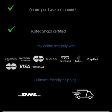
Secure purchase on account*
Trusted Shops certified
Pay online securely with
Climate friendly shipping