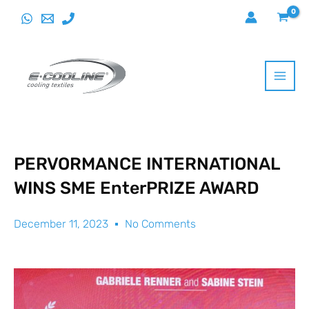
Skip
to
content
PERVORMANCE INTERNATIONAL
WINS SME EnterPRIZE AWARD
December 11, 2023
No Comments