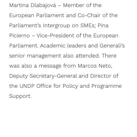
Martina Dlabajová – Member of the
European Parliament and Co-Chair of the
Parliament’s Intergroup on SMEs; Pina
Picierno – Vice-President of the European
Parliament. Academic leaders and Generali’s
senior management also attended. There
was also a message from Marcos Neto,
Deputy Secretary-General and Director of
the UNDP Office for Policy and Programme
Support.