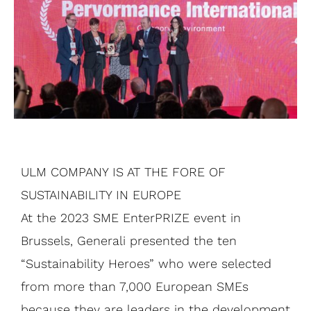
ULM COMPANY IS AT THE FORE OF
SUSTAINABILITY IN EUROPE
At the 2023 SME EnterPRIZE event in
Brussels, Generali presented the ten
“Sustainability Heroes” who were selected
from more than 7,000 European SMEs
because they are leaders in the development