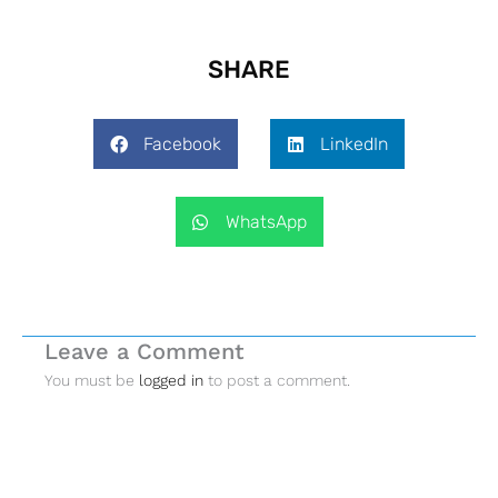
SHARE
Facebook
LinkedIn
WhatsApp
Leave a Comment
You must be
logged in
to post a comment.