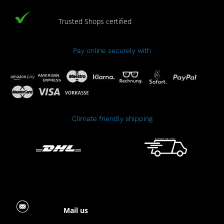
Trusted Shops certified
Pay online securely with
Climate friendly shipping
Mail us