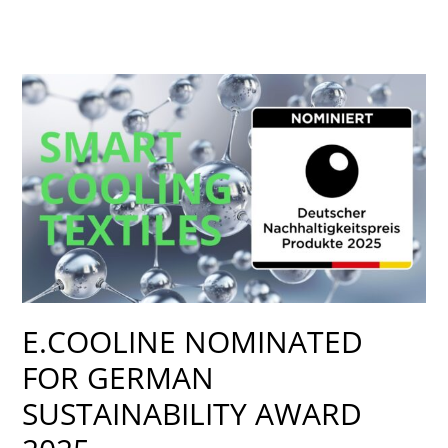
E.COOLINE
NOMINATED
FOR
GERMAN
SUSTAINABILITY
AWARD
2025
E.COOLINE NOMINATED
FOR GERMAN
SUSTAINABILITY AWARD