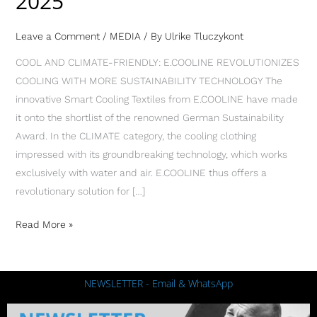
2025
Leave a Comment
/
MEDIA
/ By
Ulrike Tluczykont
COOL AND CLIMATE-FRIENDLY: E.COOLINE REVOLUTIONIZES
COOLING WITH MORE SUSTAINABILITY TECHNOLOGY The
innovative Smart Cooling Textiles from E.COOLINE have made
it onto the shortlist of the renowned German Sustainability
Award. In the CLIMATE category, the cooling clothing
impressed with its groundbreaking technology, which works
exclusively with water and air. E.COOLINE thus offers a
revolutionary solution for […]
Read More »
NEWSLETTER - Email & WhatsApp