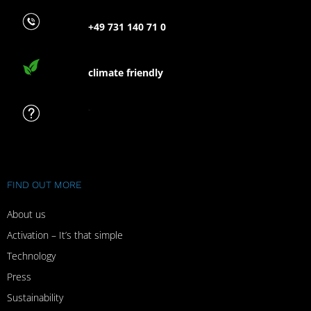
+49 731 140 71 0
climate friendly
FAQ
FIND OUT MORE
About us
Activation – It’s that simple
Technology
Press
Sustainability