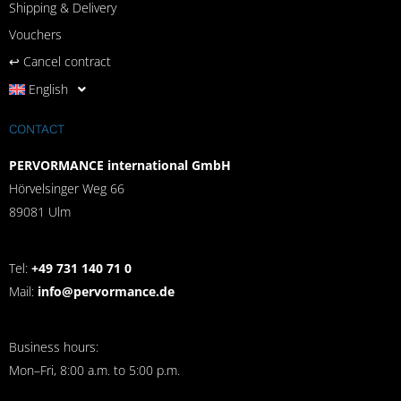
Shipping & Delivery
Vouchers
↩︎ Cancel contract
English
CONTACT
PERVORMANCE international GmbH
Hörvelsinger Weg 66
89081 Ulm
Tel:
+49 731 140 71 0
Mail:
info@pervormance.de
Business hours:
Mon–Fri, 8:00 a.m. to 5:00 p.m.