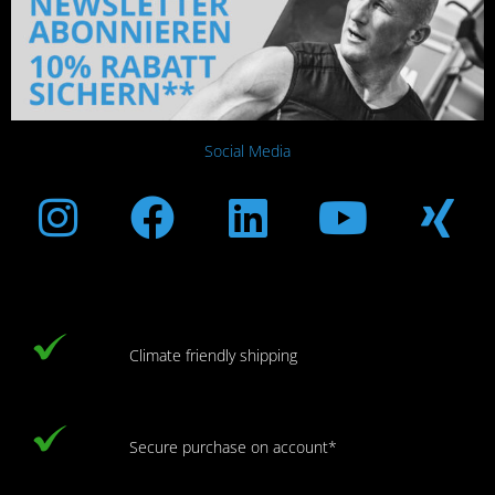
Social Media
Instagram
Facebook
Linkedin
Youtub
Xi
Climate friendly shipping
Secure purchase on account*