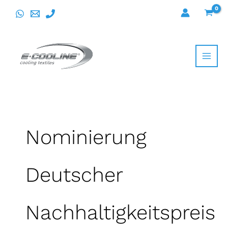
Skip
to
content
Nominierung
Deutscher
Nachhaltigkeitspreis