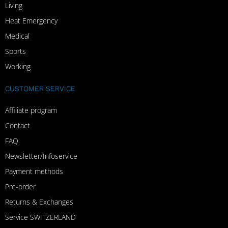
Living
Heat Emergency
Medical
Sports
Working
CUSTOMER SERVICE
Affiliate program
Contact
FAQ
Newsletter/Infoservice
Payment methods
Pre-order
Returns & Exchanges
Service SWITZERLAND