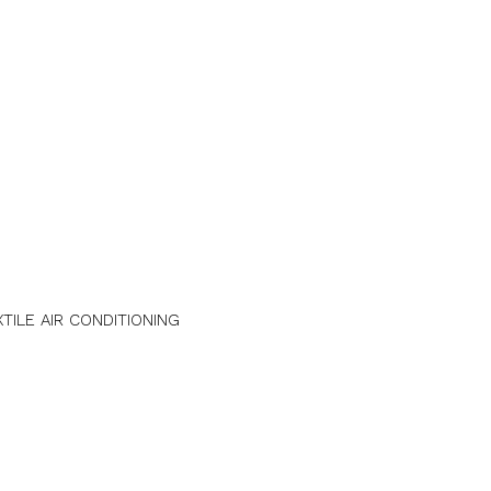
XTILE AIR CONDITIONING