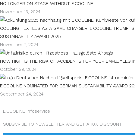
NO LONGER ON STAGE WITHOUT E.COOLINE
November 13, 2024
COOLING TEXTILES AS A GAME CHANGER: E.COOLINE TRIUMPH
SUSTAINABILITY AWARD 2025
November 7, 2024
HOW HIGH IS THE RISK OF ACCIDENTS FOR YOUR EMPLOYEES I
October 29, 2024
E.COOLINE NOMINATED FOR GERMAN SUSTAINABILITY AWARD 20
September 24, 2024
E.COOLINE Infoservice
SUBSCRIBE TO NEWSLETTER AND GET A 10% DISCOUNT