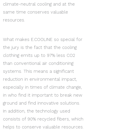
climate-neutral cooling and at the
same time conserves valuable
resources.
What makes E.COOLINE so special for
the jury is the fact that the cooling
clothing emits up to 97% less CO2
than conventional air conditioning
systems. This means a significant
reduction in environmental impact,
especially in times of climate change,
in who find it important to break new
ground and find innovative solutions.
In addition, the technology used
consists of 90% recycled fibers, which
helps to conserve valuable resources.