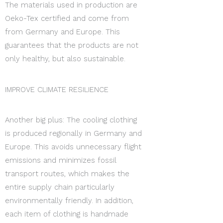
The materials used in production are
Oeko-Tex certified and come from
from Germany and Europe. This
guarantees that the products are not
only healthy, but also sustainable.
IMPROVE CLIMATE RESILIENCE
Another big plus: The cooling clothing
is produced regionally in Germany and
Europe. This avoids unnecessary flight
emissions and minimizes fossil
transport routes, which makes the
entire supply chain particularly
environmentally friendly. In addition,
each item of clothing is handmade