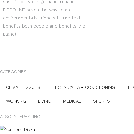
sustainability can go hand in hand.
E.COOLINE paves the way to an
environmentally friendly future that
benefits both people and benefits the
planet.
CATEGORIES
CLIMATE ISSUES
TECHNICAL AIR CONDITIONING
TE
WORKING
LIVING
MEDICAL
SPORTS
ALSO INTERESTING