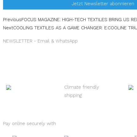
Jetzt Newsletter abonnieren
Prev
Previous
FOCUS MAGAZINE: HIGH-TECH TEXTILES BRING US R
Next
COOLING TEXTILES AS A GAME CHANGER: E.COOLINE TRI
NEWSLETTER - Email & WhatsApp
Climate friendly
shipping
Pay online securely with