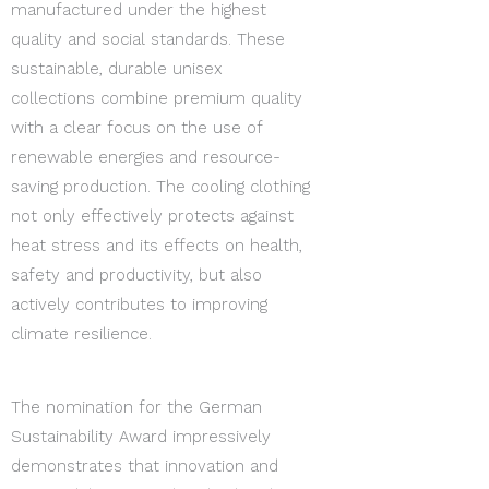
manufactured under the highest
quality and social standards. These
sustainable, durable unisex
collections combine premium quality
with a clear focus on the use of
renewable energies and resource-
saving production. The cooling clothing
not only effectively protects against
heat stress and its effects on health,
safety and productivity, but also
actively contributes to improving
climate resilience.
The nomination for the German
Sustainability Award impressively
demonstrates that innovation and