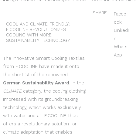
SHARE
Faceb
ook
COOL AND CLIMATE-FRIENDLY:
E.COOLINE REVOLUTIONIZES
LinkedI
COOLING WITH MORE
n
SUSTAINABILITY TECHNOLOGY
Whats
App
The innovative Smart Cooling Textiles
from E.COOLINE have made it onto
the shortlist of the renowned
German Sustainability Award
. In the
CLIMATE
category, the cooling clothing
impressed with its groundbreaking
technology, which works exclusively
with water and air. E.COOLINE thus
offers a revolutionary solution for
climate adaptation that enables