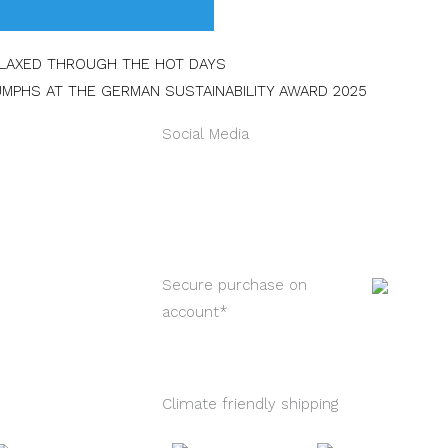
Next
ELAXED THROUGH THE HOT DAYS
UMPHS AT THE GERMAN SUSTAINABILITY AWARD 2025
Social Media
Instagram
Faceb
L
Secure purchase on
account*
Climate friendly shipping