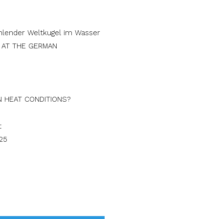
S AT THE GERMAN
N HEAT CONDITIONS?
25