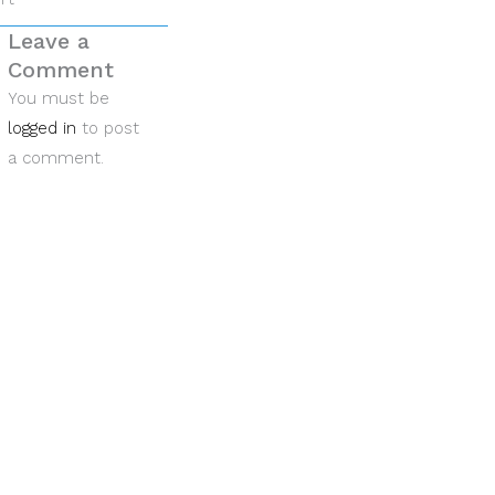
Leave a
Comment
You must be
logged in
to post
a comment.