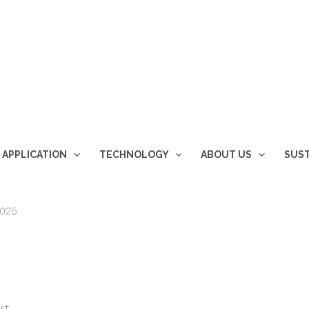
 APPLICATION
TECHNOLOGY
ABOUT US
SUST
2025