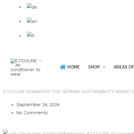
Skip
Products
to
search
content
HOME
SHOP
AREAS OF
E.COOLINE NOMINATED FOR GERMAN SUSTAINABILITY AWARD 
September 24, 2024
No Comments