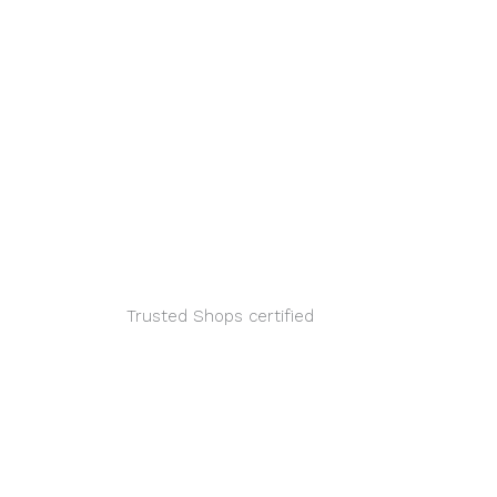
ook
inkedin
Youtube
Xing
Trusted Shops certified