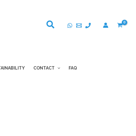
AINABILITY
CONTACT
FAQ