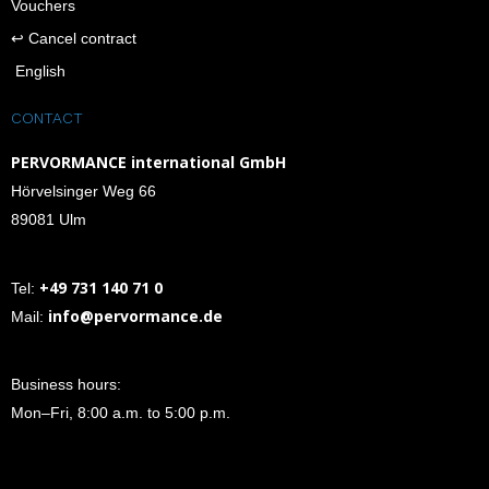
Vouchers
↩︎ Cancel contract
English
CONTACT
PERVORMANCE international GmbH
Hörvelsinger Weg 66
89081 Ulm
+49 731 140 71 0
Tel:
info@pervormance.de
Mail:
Business hours:
Mon–Fri, 8:00 a.m. to 5:00 p.m.