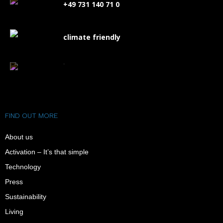
+49 731 140 71 0
climate friendly
FAQ
FIND OUT MORE
About us
Activation – It’s that simple
Technology
Press
Sustainability
Living