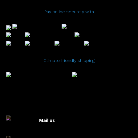
Pay online securely with
Climate friendly shipping
Mail us