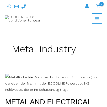
Skip
to
content
Metal industry
METAL
AND
ELECTRICAL
INDUSTRY
METAL AND ELECTRICAL
WITH