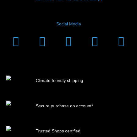
Social Media
Instagram
Facebook
Linkedin
Youtub
Xi
Climate friendly shipping
Secure purchase on account*
Trusted Shops certified