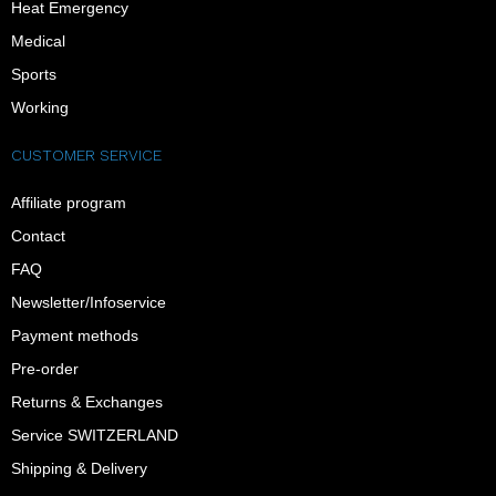
Heat Emergency
Medical
Sports
Working
CUSTOMER SERVICE
Affiliate program
Contact
FAQ
Newsletter/Infoservice
Payment methods
Pre-order
Returns & Exchanges
Service SWITZERLAND
Shipping & Delivery