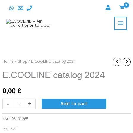
Skip
to
content
E.COOLINE
Home
/
Shop
/ E.COOLINE catalog 2024
catalog
E.COOLINE catalog 2024
2024
quantity
0,00
€
-
+
Add to cart
SKU:
98101265
incl. VAT