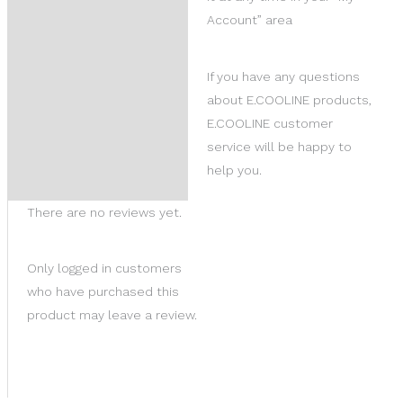
Account” area
If you have any questions
about E.COOLINE products,
E.COOLINE customer
service will be happy to
help you.
There are no reviews yet.
Only logged in customers
who have purchased this
product may leave a review.