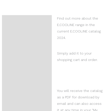
Find out more about the
Description
E.COOLINE range in the
Reviews (0)
current E.COOLINE catalog
2024.
Product Questions
Simply add it to your
shopping cart and order.
You will receive the catalog
as a PDF for download by
email and can also access
it at any time in your “My