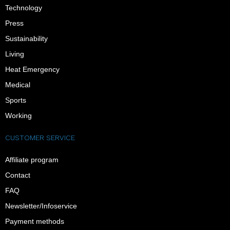
Technology
Press
Sustainability
Living
Heat Emergency
Medical
Sports
Working
CUSTOMER SERVICE
Affiliate program
Contact
FAQ
Newsletter/Infoservice
Payment methods