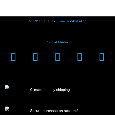
NEWSLETTER - Email & WhatsApp
Social Media
Instagram
Facebook
Linkedin
Youtub
Xi
Climate friendly shipping
Secure purchase on account*