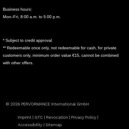
Business hours:
Mon–Fri, 8:00 a.m. to 5:00 p.m.
* Subject to credit approval.
** Redeemable once only, not redeemable for cash, for private
customers only, minimum order value €15, cannot be combined
with other offers.
© 2026 PERVORMANCE international GmbH
Imprint |
GTC
|
Revocation
|
Privacy Policy |
Accessibility |
Sitemap