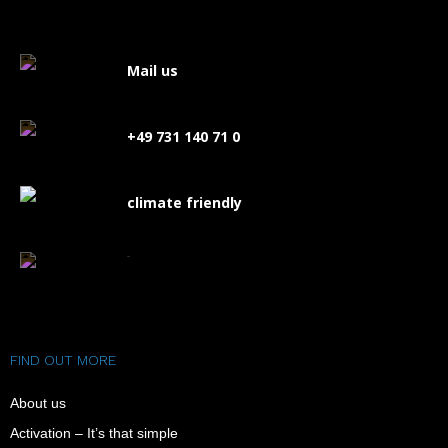
Mail us
+49 731 140 71 0
climate friendly
FAQ
FIND OUT MORE
About us
Activation – It’s that simple