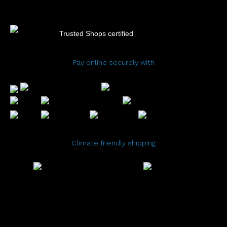
Trusted Shops certified
Pay online securely with
Climate friendly shipping