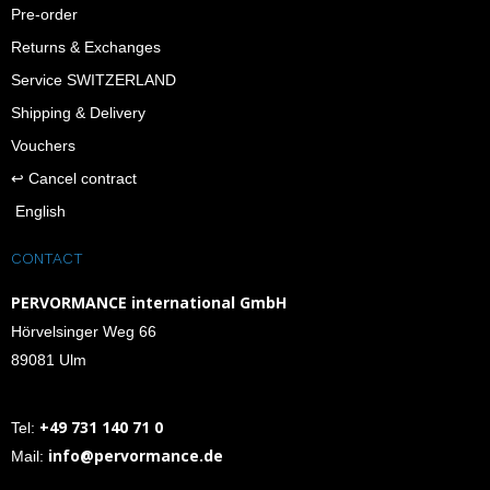
Pre-order
Returns & Exchanges
Service SWITZERLAND
Shipping & Delivery
Vouchers
↩︎ Cancel contract
English
CONTACT
PERVORMANCE international GmbH
Hörvelsinger Weg 66
89081 Ulm
+49 731 140 71 0
Tel:
info@pervormance.de
Mail: