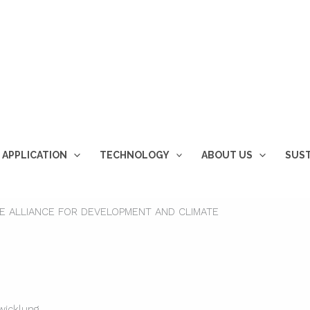
 APPLICATION
TECHNOLOGY
ABOUT US
SUST
HE ALLIANCE FOR DEVELOPMENT AND CLIMATE