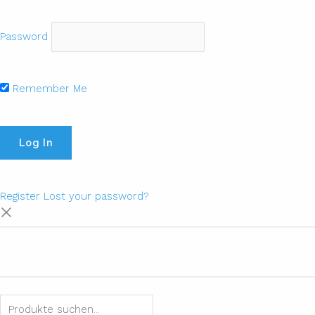
Password
Remember Me
Register
Lost your password?