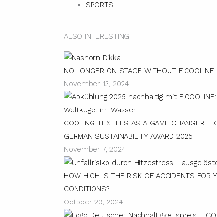
SPORTS
ALSO INTERESTING
NO LONGER ON STAGE WITHOUT E.COOLINE
November 13, 2024
COOLING TEXTILES AS A GAME CHANGER: E.
GERMAN SUSTAINABILITY AWARD 2025
November 7, 2024
HOW HIGH IS THE RISK OF ACCIDENTS FOR 
CONDITIONS?
October 29, 2024