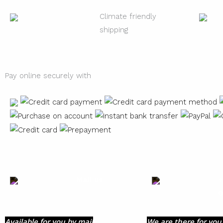
Climate friendly
shipping
Pay online securely with
Mail us
+
0
Available for you by mail
We are there for you