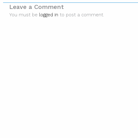
Leave a Comment
You must be
logged in
to post a comment.