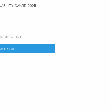
ABILITY AWARD 2025
0% DISCOUNT
bonnieren
ok
nkedin
Youtube
Xing