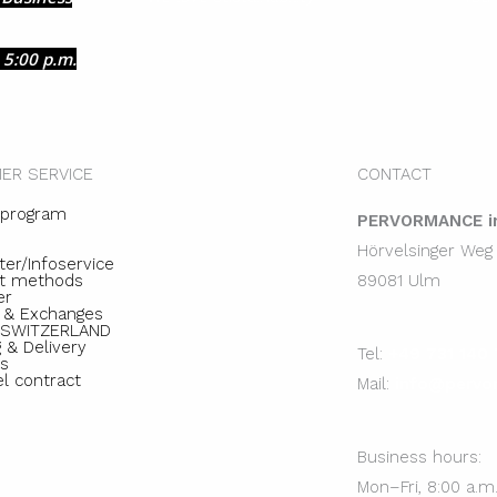
 5:00 p.m.
ER SERVICE
CONTACT
e program
PERVORMANCE in
Hörvelsinger Weg
ter/Infoservice
t methods
89081 Ulm
er
 & Exchanges
e SWITZERLAND
 & Delivery
Tel:
+49 731 140 
s
el contract
Mail:
info@pervo
Business hours:
Mon–Fri, 8:00 a.m.