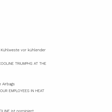
COOLINE TRIUMPHS AT THE
YOUR EMPLOYEES IN HEAT