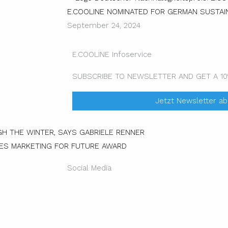
E.COOLINE NOMINATED FOR GERMAN SUSTAIN
September 24, 2024
E.COOLINE Infoservice
SUBSCRIBE TO NEWSLETTER AND GET A 1
Jetzt Newsletter a
Next
H THE WINTER, SAYS GABRIELE RENNER
VES MARKETING FOR FUTURE AWARD
Social Media
Instagram
Facebo
Li