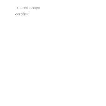
Trusted Shops
certified
FAQ
 can find numerous answers here