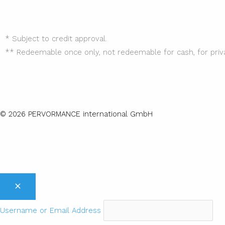
* Subject to credit approval.
** Redeemable once only, not redeemable for cash, for priv
© 2026 PERVORMANCE international GmbH
Imprint |
GTC
|
Revocation
|
Privacy Policy |
Accessibility |
Username or Email Address