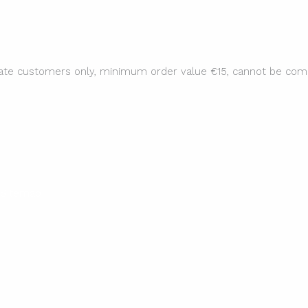
ate customers only, minimum order value €15, cannot be comb
Sitemap