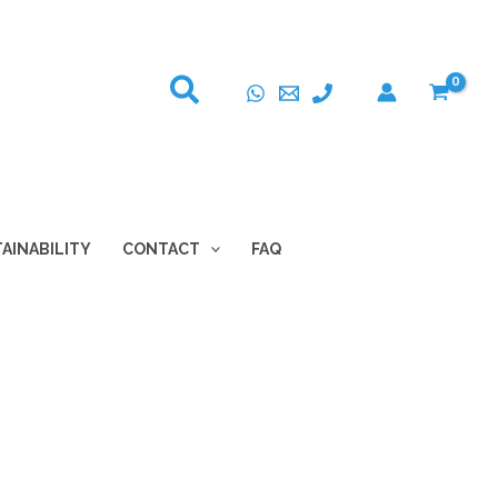
AINABILITY
CONTACT
FAQ