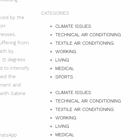
CATEGORIES
uced by the
bH.
CLIMATE ISSUES
nesses,
TECHNICAL AIR CONDITIONING
uffering from
TEXTILE AIR CONDITIONING
alth by
WORKING
 12 degrees.
LIVING
 to intensify
MEDICAL
ined the
SPORTS
pment and
CLIMATE ISSUES
 with Sabine
TECHNICAL AIR CONDITIONING
TEXTILE AIR CONDITIONING
WORKING
LIVING
MEDICAL
atsApp