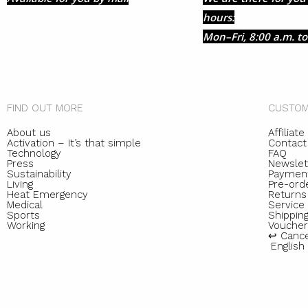
hours:
Mon–Fri, 8:00 a.m. to
FIND OUT MORE
CUSTOM
About us
Affiliat
Activation – It’s that simple
Contact
Technology
FAQ
Press
Newslet
Sustainability
Paymen
Living
Pre-ord
Heat Emergency
Returns
Medical
Servic
Sports
Shipping
Working
Voucher
↩︎ Canc
English