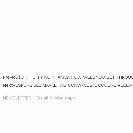
Prev
Previous
UHTHOFF? NO THANKS. HOW WELL YOU GET THROUG
Next
RESPONSIBLE MARKETING CONVINCES: E.COOLINE RECEI
NEWSLETTER - Email & WhatsApp