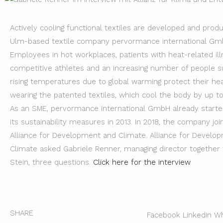
Actively cooling functional textiles are developed and prod
Ulm-based textile company pervormance international Gm
Employees in hot workplaces, patients with heat-related ill
competitive athletes and an increasing number of people s
rising temperatures due to global warming protect their he
wearing the patented textiles, which cool the body by up to
As an SME, pervormance international GmbH already started
its sustainability measures in 2013. In 2018, the company jo
Alliance for Development and Climate. Alliance for Develo
Climate asked Gabriele Renner, managing director together
Stein, three questions.
Click here for the interview
SHARE
Facebook
LinkedIn
Wh