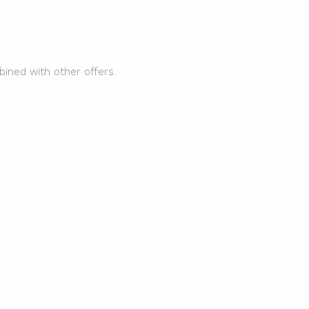
ined with other offers.