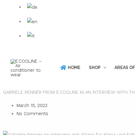
Skip
Products
to
search
content
HOME
SHOP
AREAS OF
GABRIELE RENNER FROM E.COOLINE IN AN INTERVIEW WITH T
March 15, 2023
No Comments