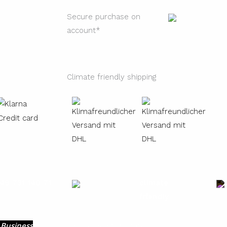
Secure purchase on
account*
Climate friendly shipping
49 731 140 71
climate
friendly
 Business
We love sustainability
You