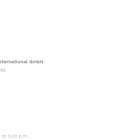
ternational GmbH
 66
71 0
rmance.de
 to 5:00 p.m.