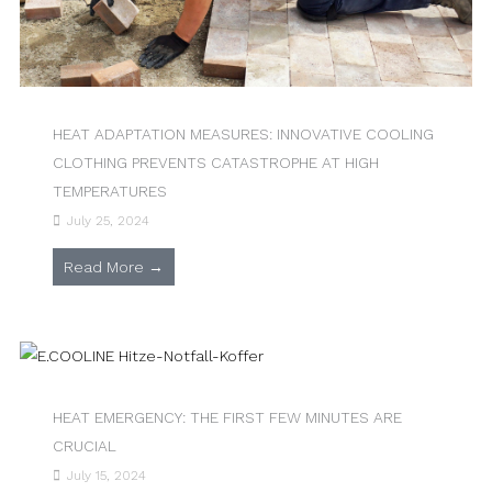
HEAT ADAPTATION MEASURES: INNOVATIVE COOLING
CLOTHING PREVENTS CATASTROPHE AT HIGH
TEMPERATURES
July 25, 2024
Read More →
HEAT EMERGENCY: THE FIRST FEW MINUTES ARE
CRUCIAL
July 15, 2024