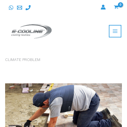
Skip
to
content
CLIMATE PROBLEM