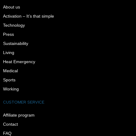
About us
Activation – It’s that simple
Technology
Press
Sustainability
Living
Heat Emergency
Medical
Sports
Working
CUSTOMER SERVICE
Affiliate program
Contact
FAQ