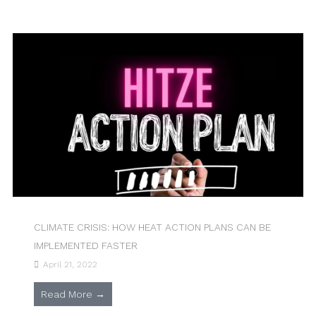
CLIMATE CRISIS: HOW HEAT ACTION PLANS CAN BE
IMPLEMENTED FASTER
April 21, 2022
Read More →