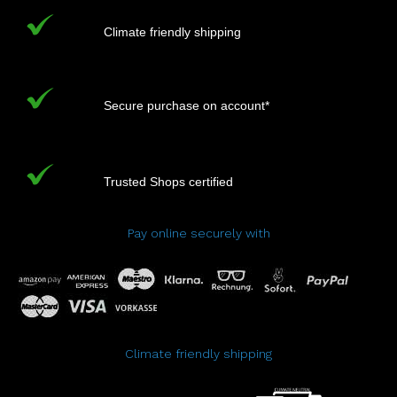
Climate friendly shipping
Secure purchase on account*
Trusted Shops certified
Pay online securely with
Climate friendly shipping