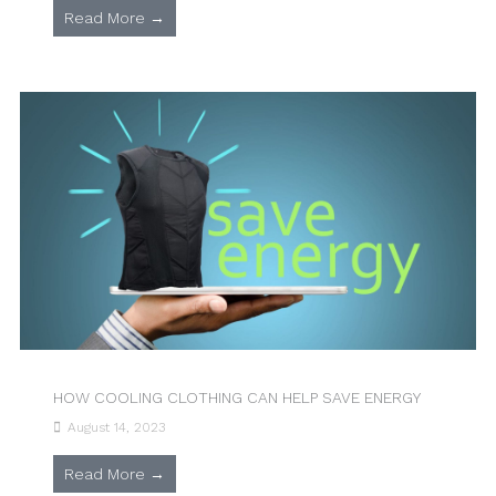
Read More →
HOW COOLING CLOTHING CAN HELP SAVE ENERGY
August 14, 2023
Read More →