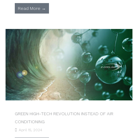
Read More →
GREEN HIGH-TECH REVOLUTION INSTEAD OF AIR
CONDITIONING
April 15, 2024