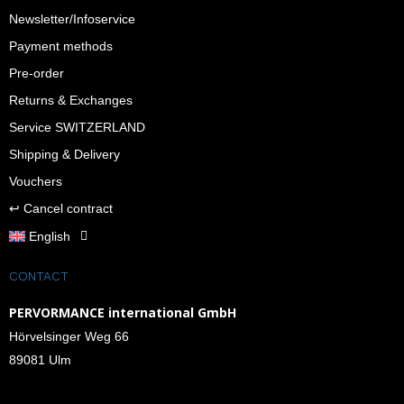
Newsletter/Infoservice
Payment methods
Pre-order
Returns & Exchanges
Service SWITZERLAND
Shipping & Delivery
Vouchers
↩︎ Cancel contract
English
CONTACT
PERVORMANCE international GmbH
Hörvelsinger Weg 66
89081 Ulm