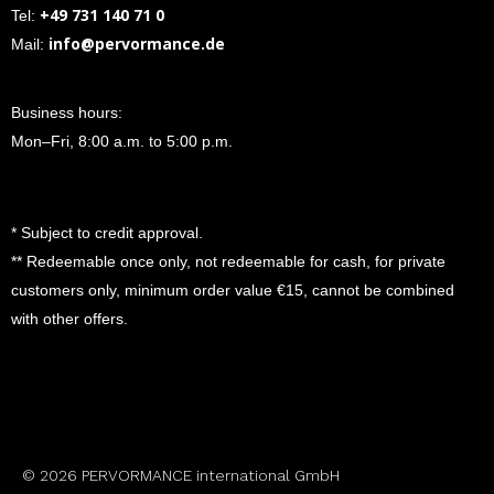
+49 731 140 71 0
Tel:
info@pervormance.de
Mail:
Business hours:
Mon–Fri, 8:00 a.m. to 5:00 p.m.
* Subject to credit approval.
** Redeemable once only, not redeemable for cash, for private
customers only, minimum order value €15, cannot be combined
with other offers.
© 2026 PERVORMANCE international GmbH