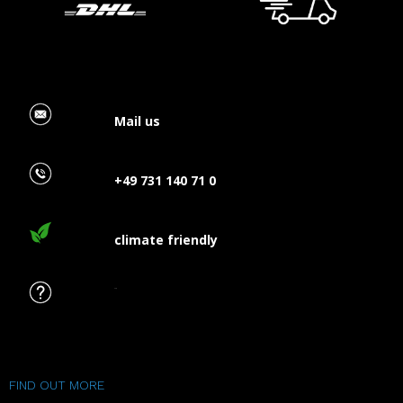
Mail us
+49 731 140 71 0
climate friendly
FAQ
FIND OUT MORE