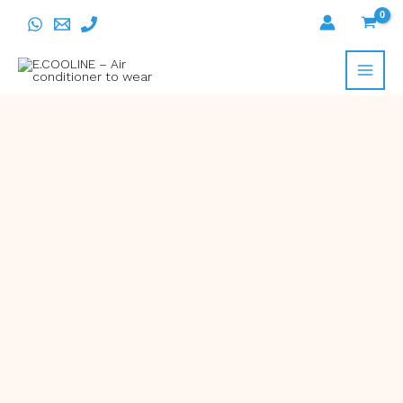
Skip
to
content