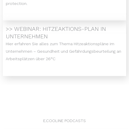
protection.
>> WEBINAR: HITZEAKTIONS-PLAN IN
UNTERNEHMEN
Hier erfahren Sie alles zum Thema Hitzeaktionspläne im
Unternehmen – Gesundheit und Gefährdungsbeurteilung an
Arbeitsplätzen über 26°C
E.COOLINE PODCASTS