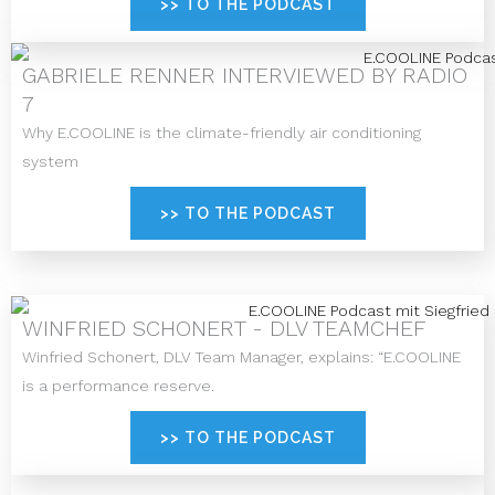
>> TO THE PODCAST
GABRIELE RENNER INTERVIEWED BY RADIO
7
Why E.COOLINE is the climate-friendly air conditioning
system
>> TO THE PODCAST
WINFRIED SCHONERT - DLV TEAMCHEF
Winfried Schonert, DLV Team Manager, explains: “E.COOLINE
is a performance reserve.
>> TO THE PODCAST