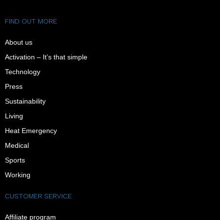
FIND OUT MORE
About us
Activation – It’s that simple
Technology
Press
Sustainability
Living
Heat Emergency
Medical
Sports
Working
CUSTOMER SERVICE
Affiliate program