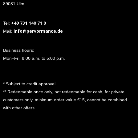
89081 Ulm
+49 731 140 71 0
Tel:
info@pervormance.de
Mail:
Business hours:
Mon–Fri, 8:00 a.m. to 5:00 p.m.
* Subject to credit approval.
** Redeemable once only, not redeemable for cash, for private
customers only, minimum order value €15, cannot be combined
with other offers.