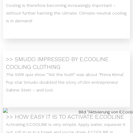
Cooling is therefore becoming increasingly important –
without further harming the climate. Climate-neutral cooling
is in demand!
>> SMUDO IMPRESSED BY E.COOLINE
COOLING CLOTHING
The SWR quiz show “Tell the truth” was about “Prima Klima”.
Pop star Smudo doubted the story of Ulm entrepreneur
Sabine Stein – and lost.
>> HOW EASY IT IS TO ACTIVATE E.COOLINE
Activating E.COOLINE is very simple. Apply water, squeeze it
out, roll it up in a towel and you’re done. E.COOLINE is