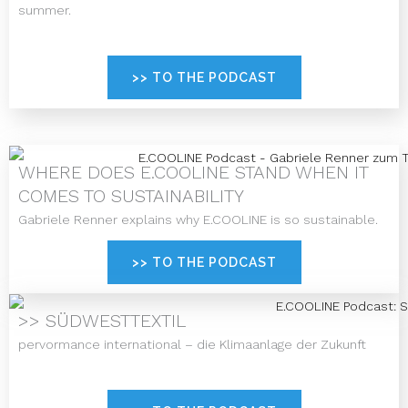
summer.
>> TO THE PODCAST
WHERE DOES E.COOLINE STAND WHEN IT
COMES TO SUSTAINABILITY
Gabriele Renner explains why E.COOLINE is so sustainable.
>> TO THE PODCAST
>> SÜDWESTTEXTIL
pervormance international – die Klimaanlage der Zukunft