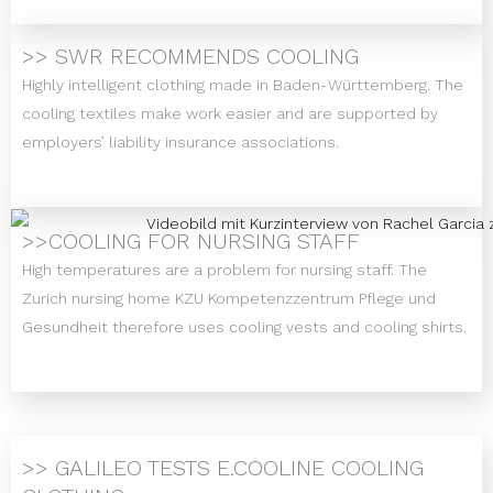
>> SWR RECOMMENDS COOLING
Highly intelligent clothing made in Baden-Württemberg. The
cooling textiles make work easier and are supported by
employers’ liability insurance associations.
>>COOLING FOR NURSING STAFF
High temperatures are a problem for nursing staff. The
Zurich nursing home KZU Kompetenzzentrum Pflege und
Gesundheit therefore uses cooling vests and cooling shirts.
>> GALILEO TESTS E.COOLINE COOLING