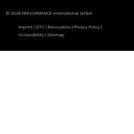
© 2026 PERVORMANCE international GmbH
Imprint |
GTC
|
Revocation
|
Privacy Policy |
Accessibility |
Sitemap