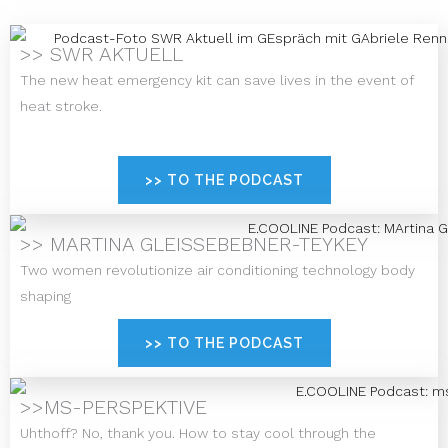
>> SWR AKTUELL
The new heat emergency kit can save lives in the event of
heat stroke.
>> TO THE PODCAST
>> MARTINA GLEISSEBEBNER-TEYKEY
Two women revolutionize air conditioning technology body
shaping
>> TO THE PODCAST
>>MS-PERSPEKTIVE
Uhthoff? No, thank you. How to stay cool through the