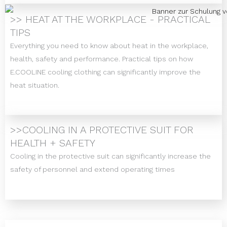
>> HEAT AT THE WORKPLACE - PRACTICAL
TIPS
Everything you need to know about heat in the workplace,
health, safety and performance. Practical tips on how
E.COOLINE cooling clothing can significantly improve the
heat situation.
>>COOLING IN A PROTECTIVE SUIT FOR
HEALTH + SAFETY
Cooling in the protective suit can significantly increase the
safety of personnel and extend operating times