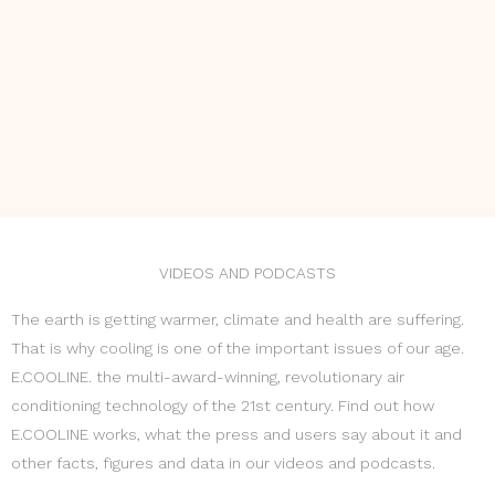
VIDEOS AND PODCASTS
The earth is getting warmer, climate and health are suffering.
That is why cooling is one of the important issues of our age.
E.COOLINE. the multi-award-winning, revolutionary air
conditioning technology of the 21st century. Find out how
E.COOLINE works, what the press and users say about it and
other facts, figures and data in our videos and podcasts.