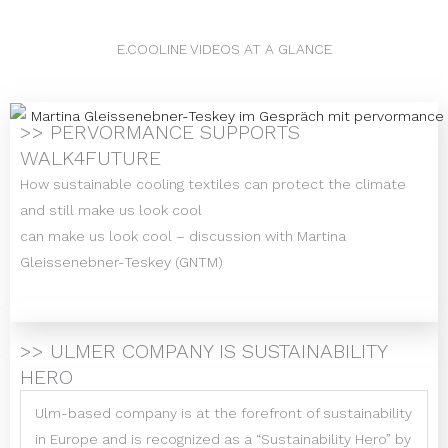
E.COOLINE VIDEOS AT A GLANCE
>> PERVORMANCE SUPPORTS
WALK4FUTURE
How sustainable cooling textiles can protect the climate
and still make us look cool
can make us look cool – discussion with Martina
Gleissenebner-Teskey (GNTM)
>> ULMER COMPANY IS SUSTAINABILITY
HERO
Ulm-based company is at the forefront of sustainability
in Europe and is recognized as a “Sustainability Hero” by