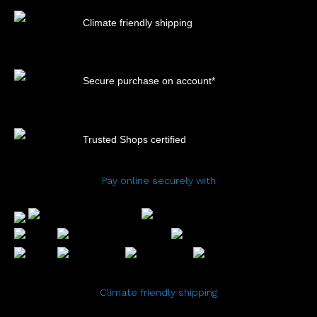
Climate friendly shipping
Secure purchase on account*
Trusted Shops certified
Pay online securely with
Climate friendly shipping