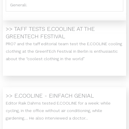
Generali.
>> TAFF TESTS E.COOLINE AT THE
GREENTECH FESTIVAL
PRO7 and the taff editorial team test the E.COOLINE cooling
clothing at the GreenTEch Festival in Berlin is enthusiastic
about the “coolest clothing in the world”
>> E.COOLINE - EINFACH GENIAL
Editor Raik Dahms tested E.COOLINE for a week: while
cycling, in the office without air conditioning, while
gardening…. He also interviewed a doctor…