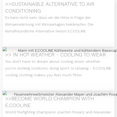
>>SUSTAINABLE ALTERNATIVE TO AIR
CONDITIONING
Es kann nicht sein, dass wir die Hitze in Folge der
Klimaerwärmung mit Klimaanlagen bekämpfen. Die
klimafreundliche Alternative heisst E.COOLINE
>> IN HOT WEATHER - COOLING TO WEAR
You don’t have to dream about cooling down: whether
you’re working outdoors, doing sport or relaxing – E.COOLINE
cooling clothing makes you feel much fitter.
>>BECOME WORLD CHAMPION WITH
E.COOLINE
World firefighting champions Joachim Posanz and Alexander