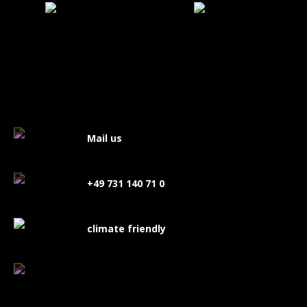
Mail us
+49 731 140 71 0
climate friendly
FAQ