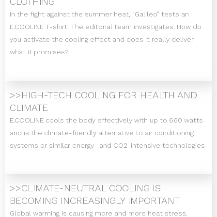
CLOTHING
In the fight against the summer heat, “Galileo” tests an
E.COOLINE T-shirt. The editorial team investigates: How do
you activate the cooling effect and does it really deliver
what it promises?
>>HIGH-TECH COOLING FOR HEALTH AND
CLIMATE
E.COOLINE cools the body effectively with up to 660 watts
and is the climate-friendly alternative to air conditioning
systems or similar energy- and CO2-intensive technologies
>>CLIMATE-NEUTRAL COOLING IS
BECOMING INCREASINGLY IMPORTANT
Global warming is causing more and more heat stress.