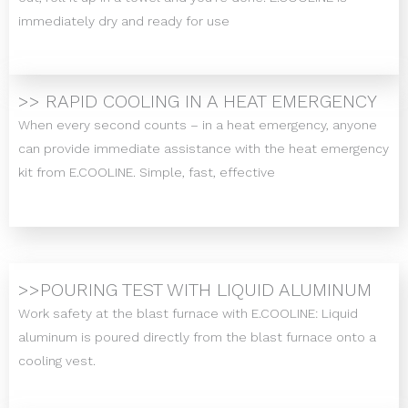
immediately dry and ready for use
>> RAPID COOLING IN A HEAT EMERGENCY
When every second counts – in a heat emergency, anyone
can provide immediate assistance with the heat emergency
kit from E.COOLINE. Simple, fast, effective
>>POURING TEST WITH LIQUID ALUMINUM
Work safety at the blast furnace with E.COOLINE: Liquid
aluminum is poured directly from the blast furnace onto a
cooling vest.