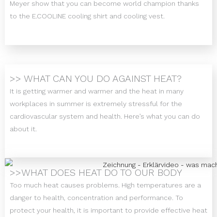
Meyer show that you can become world champion thanks
to the E.COOLINE cooling shirt and cooling vest.
>> WHAT CAN YOU DO AGAINST HEAT?
It is getting warmer and warmer and the heat in many
workplaces in summer is extremely stressful for the
cardiovascular system and health. Here’s what you can do
about it.
>>WHAT DOES HEAT DO TO OUR BODY
Too much heat causes problems. High temperatures are a
danger to health, concentration and performance. To
protect your health, it is important to provide effective heat