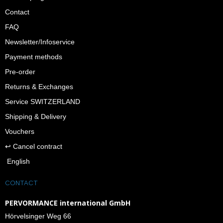
Contact
FAQ
Newsletter/Infoservice
Payment methods
Pre-order
Returns & Exchanges
Service SWITZERLAND
Shipping & Delivery
Vouchers
↩︎ Cancel contract
English
CONTACT
PERVORMANCE international GmbH
Hörvelsinger Weg 66