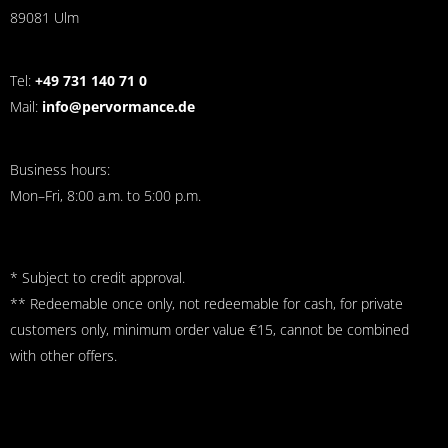
89081 Ulm
Tel:
+49 731 140 71 0
Mail:
info@pervormance.de
Business hours:
Mon–Fri, 8:00 a.m. to 5:00 p.m.
* Subject to credit approval.
** Redeemable once only, not redeemable for cash, for private
customers only, minimum order value €15, cannot be combined
with other offers.