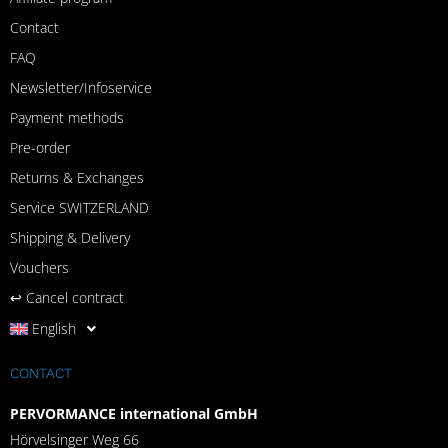
Contact
FAQ
Newsletter/Infoservice
Payment methods
Pre-order
Returns & Exchanges
Service SWITZERLAND
Shipping & Delivery
Vouchers
↩︎ Cancel contract
English
CONTACT
PERVORMANCE international GmbH
Hörvelsinger Weg 66