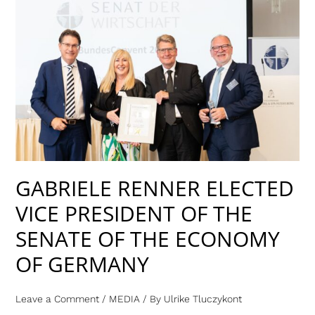
GABRIELE
RENNER
ELECTED
VICE
PRESIDENT
OF
THE
SENATE
OF
THE
GABRIELE RENNER ELECTED
ECONOMY
VICE PRESIDENT OF THE
OF
GERMANY
SENATE OF THE ECONOMY
OF GERMANY
Leave a Comment
/
MEDIA
/ By
Ulrike Tluczykont