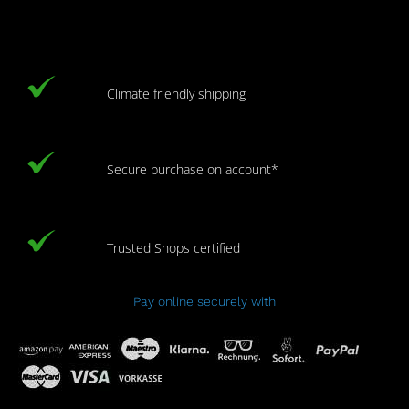
Climate friendly shipping
Secure purchase on account*
Trusted Shops certified
Pay online securely with