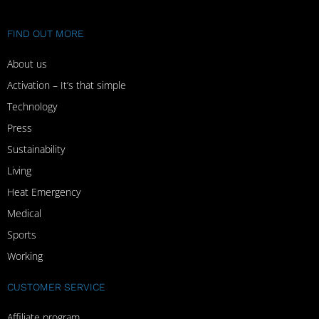
FIND OUT MORE
About us
Activation – It’s that simple
Technology
Press
Sustainability
Living
Heat Emergency
Medical
Sports
Working
CUSTOMER SERVICE
Affiliate program