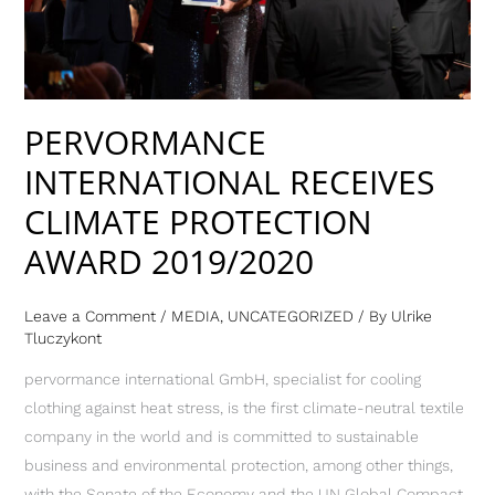
AWARD
2019/2020
PERVORMANCE
INTERNATIONAL RECEIVES
CLIMATE PROTECTION
AWARD 2019/2020
Leave a Comment
/
MEDIA
,
UNCATEGORIZED
/ By
Ulrike
Tluczykont
pervormance international GmbH, specialist for cooling
clothing against heat stress, is the first climate-neutral textile
company in the world and is committed to sustainable
business and environmental protection, among other things,
with the Senate of the Economy and the UN Global Compact.