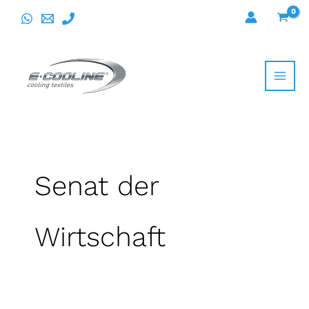
Skip
to
content
Senat der
Wirtschaft