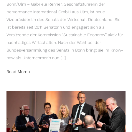
Bonn/Ulm – Gabriele Renner, Geschäftsführerin der
pervormance international GmbH aus Ulm, ist neue
Vizepräsidentin des Senats der Wirtschaft Deutschland. Sie
ist bereits seit 2011 Senatorin und engagiert sich als
Vorsitzende der Kommission “Sustainable Economy” aktiv für
nachhaltiges Wirtschaften. Nach der Wahl bei der
Bundesversammlung des Senats in Bonn bringt sie ihr Know-
how als Unternehmerin nun […]
Read More »
PERVORMANCE
INTERNATIONAL
RECEIVES
CLIMATE
PROTECTION