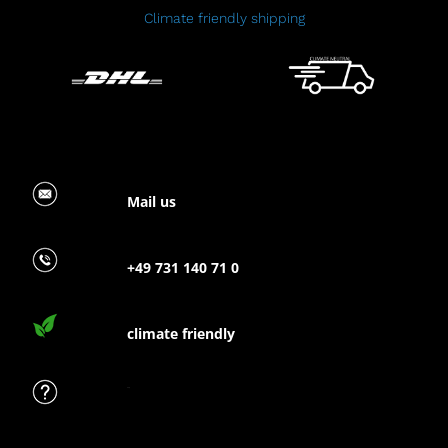
Climate friendly shipping
Mail us
+49 731 140 71 0
climate friendly
FAQ