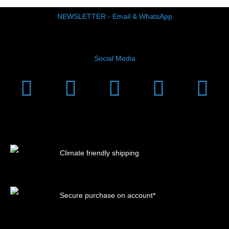
NEWSLETTER - Email & WhatsApp
Social Media
Instagram
Facebook
Linkedin
Youtub
Xi
Climate friendly shipping
Secure purchase on account*