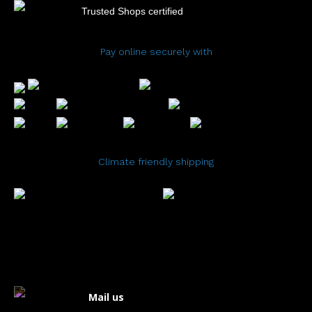
Trusted Shops certified
Pay online securely with
Climate friendly shipping
Mail us