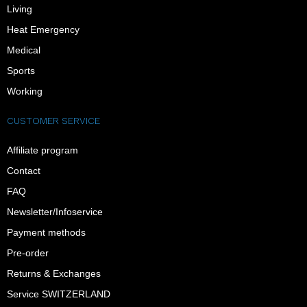
Living
Heat Emergency
Medical
Sports
Working
CUSTOMER SERVICE
Affiliate program
Contact
FAQ
Newsletter/Infoservice
Payment methods
Pre-order
Returns & Exchanges
Service SWITZERLAND