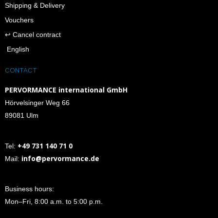
Shipping & Delivery
Vouchers
↩︎ Cancel contract
English
CONTACT
PERVORMANCE international GmbH
Hörvelsinger Weg 66
89081 Ulm
+49 731 140 71 0
Tel:
info@pervormance.de
Mail:
Business hours:
Mon–Fri, 8:00 a.m. to 5:00 p.m.