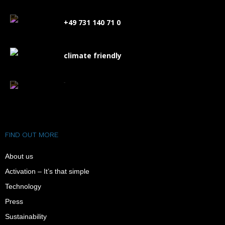
+49 731 140 71 0
climate friendly
FAQ
FIND OUT MORE
About us
Activation – It’s that simple
Technology
Press
Sustainability