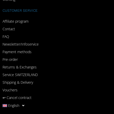
CUSTOMER SERVICE
Affiliate program
Contact
FAQ
Newsletter/Infoservice
Payment methods
Pre-order
Returns & Exchanges
Service SWITZERLAND
Shipping & Delivery
Vouchers
↩︎ Cancel contract
English