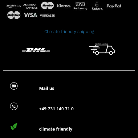
Climate friendly shipping
Mail us
+49 731 140 71 0
climate friendly