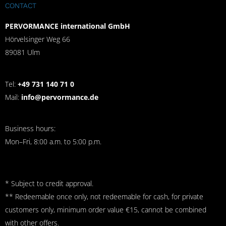
CONTACT
PERVORMANCE international GmbH
Hörvelsinger Weg 66
89081 Ulm
Tel:
+49 731 140 71 0
Mail:
info@pervormance.de
Business hours:
Mon–Fri, 8:00 a.m. to 5:00 p.m.
* Subject to credit approval.
** Redeemable once only, not redeemable for cash, for private
customers only, minimum order value €15, cannot be combined
with other offers.