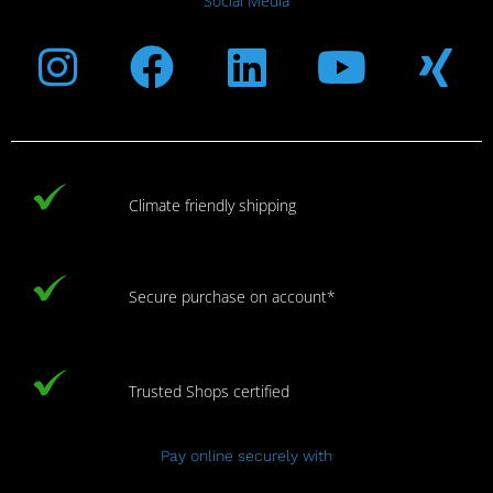
Social Media
Instagram
Facebook
Linkedin
Youtub
Xi
Climate friendly shipping
Secure purchase on account*
Trusted Shops certified
Pay online securely with