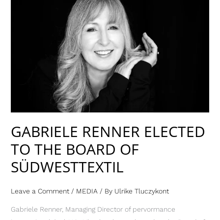
GABRIELE
RENNER
ELECTED
TO
THE
BOARD
OF
SÜDWESTTEXTIL
GABRIELE RENNER ELECTED
TO THE BOARD OF
SÜDWESTTEXTIL
Leave a Comment
/
MEDIA
/ By
Ulrike Tluczykont
Gabriele Renner, Managing Director of pervormance