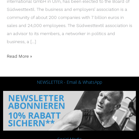
international GmbH in Ulm, has been elected to the Board of
Südwesttextil. The business and employers’ association is a
community of about 200 companies with 7 billion euros in
sales and 24,000 employees. The Südwesttextil association is
an advisor to its members, a networker in politics and
business, a […]
Read More »
NEWSLETTER - Email & WhatsApp