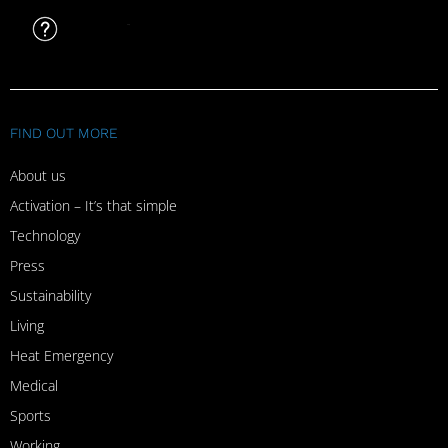
FAQ
FIND OUT MORE
About us
Activation – It’s that simple
Technology
Press
Sustainability
Living
Heat Emergency
Medical
Sports
Working