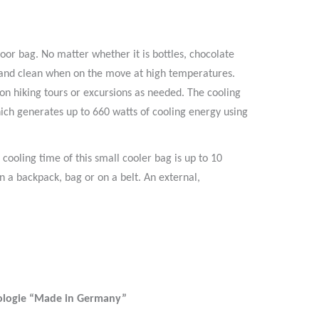
oor bag. No matter whether it is bottles, chocolate
ry and clean when on the move at high temperatures.
on hiking tours or excursions as needed. The cooling
ich generates up to 660 watts of cooling energy using
cooling time of this small cooler bag is up to 10
n a backpack, bag or on a belt. An external,
ologie “Made in Germany”