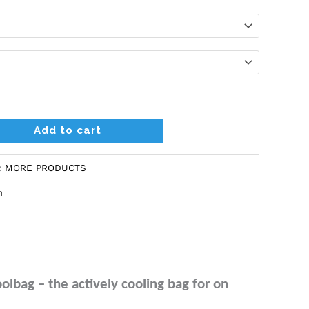
Alternative:
Add to cart
:
MORE PRODUCTS
n
bag – the actively cooling bag for on