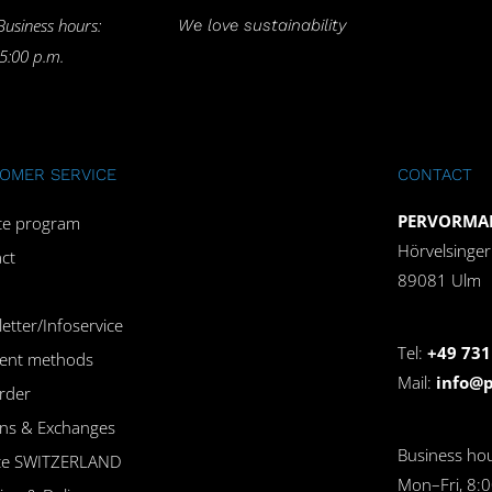
Business hours:
We love sustainability
 5:00 p.m.
OMER SERVICE
CONTACT
PERVORMAN
iate program
Hörvelsinge
ct
89081 Ulm
etter/Infoservice
Tel:
+49 731
ent methods
Mail:
info@
rder
ns & Exchanges
Business hou
ice SWITZERLAND
Mon–Fri, 8:0