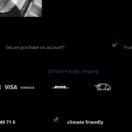
Secure purchase on account*
Trus
Climate friendly shipping
40 71 0
climate friendly