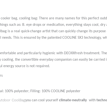
, cooler bag, cooling bag: There are many names for this perfect outd
 things such as: B. eye drops or medication, everything stays cool, d
ag is a real quick-change artist that can quickly change its purpose 
al needs. This is ensured by the patented COOLINE SX3 technology, wh
comfortable and particularly hygienic with DEOXXfresh treatment. The 
y cooling, the convertible everyday companion can easily be carried i
l energy source is not required.
rs
al: 100% polyester; Filling: 100% COOLINE polyester
utdoor CoolBag
you can cool yourself
climate-neutrally
with
techn