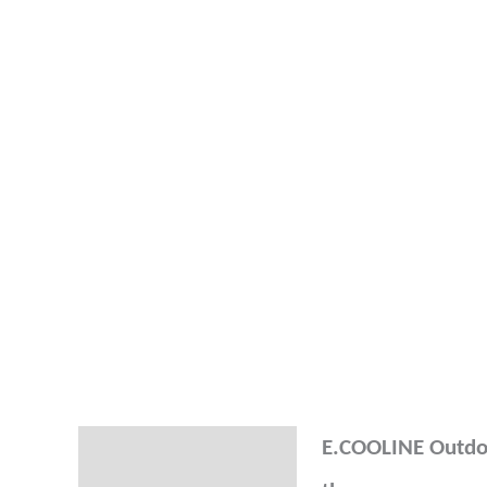
E.COOLINE Outdoo
Description