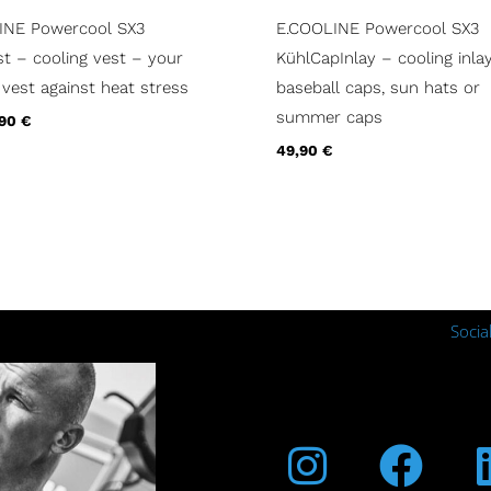
INE Powercool SX3
E.COOLINE Powercool SX3
t – cooling vest – your
KühlCapInlay – cooling inlay
 vest against heat stress
baseball caps, sun hats or
summer caps
,90
€
49,90
€
Socia
Instagra
Fac