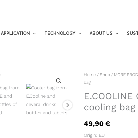
 APPLICATION
TECHNOLOGY
ABOUT US
SUST
E.COOLINE
Home
/
Shop
/
MORE PRO
bag
Outdoor
CoolBag
E.COOLINE 
-
cooling bag
cooling
bag
49,90
€
quantity
Origin: EU