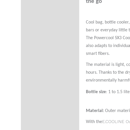
the go
Additional information
Reviews (0)
Cool bag, bottle cooler
Product Questions
bars or everyday little
The Powercool SX3 Coolb
also adapts to individu
smart fibers.
The material is light, 
hours. Thanks to the dr
environmentally harmfu
Bottle size
: 1 to 1.5 lite
Material:
Outer materi
E.COOLINE O
With the