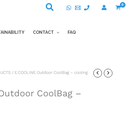
AINABILITY
CONTACT
FAQ
DUCTS
/ E.COOLINE Outdoor CoolBag – cooling
Outdoor CoolBag –