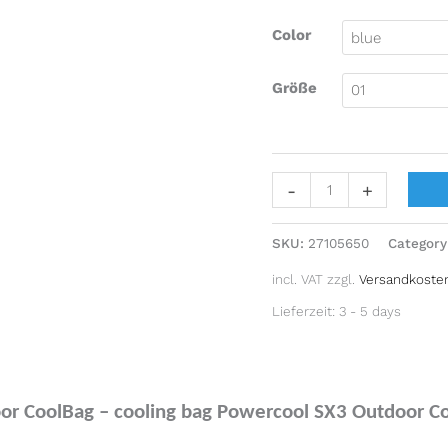
Color
Größe
-
+
SKU:
27105650
Category
incl. VAT
zzgl.
Versandkoste
Lieferzeit:
3 - 5 days
r CoolBag – cooling bag Powercool SX3 Outdoor Cool