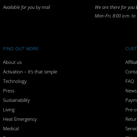
Available for you by mail
We are there for you 
Mon–Fri, 8:00 a.m. to
FIND OUT MORE
CUST
About us
Affil
Activation – It’s that simple
Conta
Technology
FAQ
Press
Newsl
Sustainability
Paym
Living
Pre-o
Heat Emergency
Retur
Medical
Serv