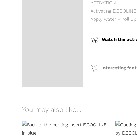
ACTIVATION
Activating E.COOLINE 
Apply water – roll up
Watch the acti
Interesting fac
You may also like…