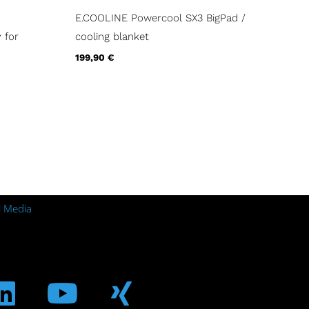
E.COOLINE Powercool SX3 BigPad /
 for
cooling blanket
199,90
€
l Media
m
ebook
Linkedin
Youtube
Xing