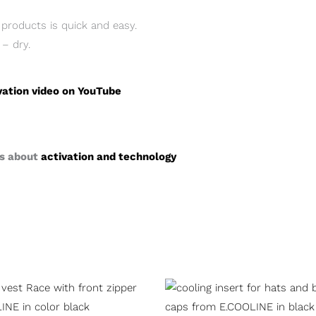
products is quick and easy.
 – dry.
vation video on YouTube
ts about
activation and technology