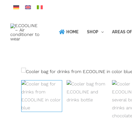
Skip
to
content
HOME
SHOP
AREAS OF