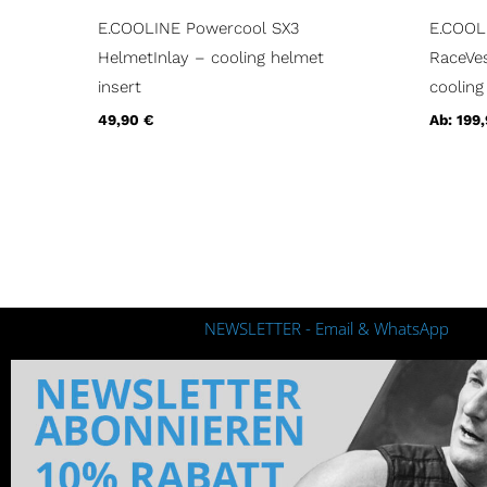
E.COOLINE Powercool SX3
E.COOL
HelmetInlay – cooling helmet
RaceVes
insert
cooling
49,90
€
Ab:
199
NEWSLETTER - Email & WhatsApp