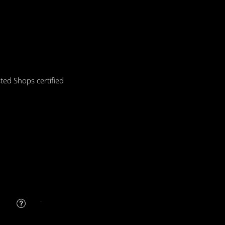
ted Shops certified
FAQ