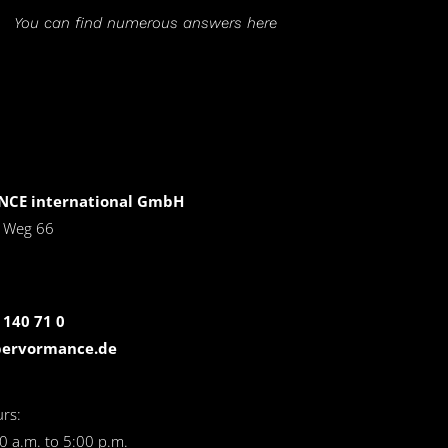
You can find numerous answers here
CE international GmbH
r Weg 66
 140 71 0
pervormance.de
rs:
0 a.m. to 5:00 p.m.