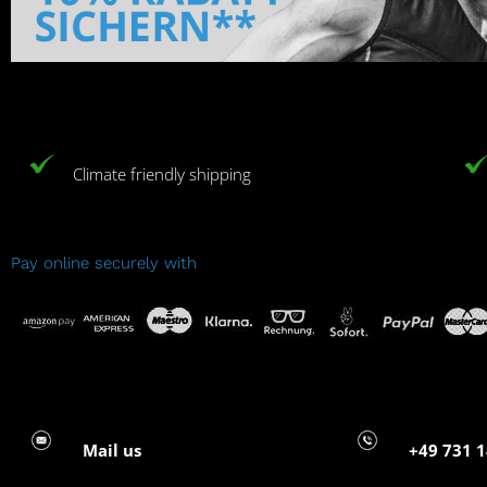
Climate friendly shipping
Pay online securely with
Mail us
+49 731 1