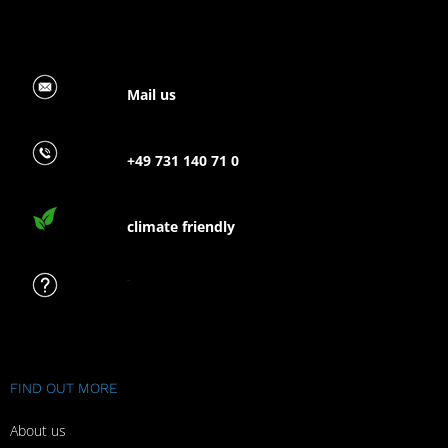
Mail us
+49 731 140 71 0
climate friendly
FAQ
FIND OUT MORE
About us