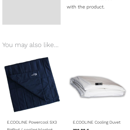
with the product.
You may also like…
E.COOLINE Powercool SX3
E.COOLINE Cooling Duvet
BigPad / cooling blanket