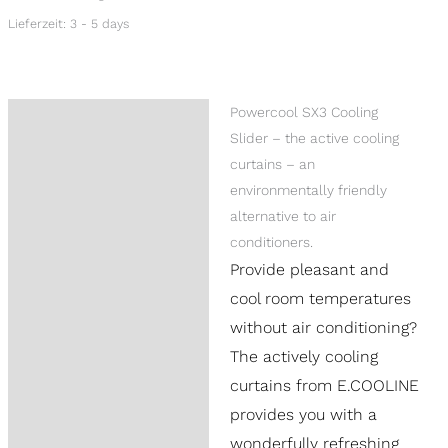
Lieferzeit:
3 - 5 days
Powercool SX3 Cooling
Description
Slider – the active cooling
Additional information
curtains – an
environmentally friendly
Reviews (0)
alternative to air
Product Questions
conditioners.
Provide pleasant and
cool room temperatures
without air conditioning?
The actively cooling
curtains from E.COOLINE
provides you with a
wonderfully refreshing