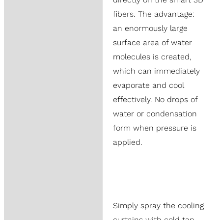
fibers. The advantage:
an enormously large
surface area of water
molecules is created,
which can immediately
evaporate and cool
effectively. No drops of
water or condensation
form when pressure is
applied.
Simply spray the cooling
curtains with cold tap