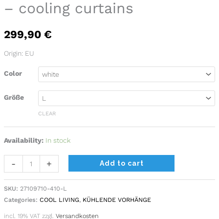
– cooling curtains
cooling
curtains
299,90
€
quantity
Origin: EU
Color
Größe
CLEAR
Availability:
In stock
Alternative:
-
+
Add to cart
SKU:
27109710-410-L
Categories:
COOL LIVING
,
KÜHLENDE VORHÄNGE
incl. 19% VAT
zzgl.
Versandkosten