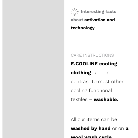
Interesting facts
about
activation and
technology
CARE INSTRUCTIONS
E.COOLINE cooling
clothing
is – in
contrast to most other
cooling functional
textiles –
washable.
All our items can be
washed by hand
or on
a
wool wash cycle