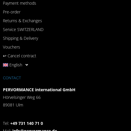
Payment methods
Pre-order
Returns & Exchanges
Service SWITZERLAND
Shipping & Delivery
Vouchers
↩︎ Cancel contract
English
CONTACT
PERVORMANCE international GmbH
Hörvelsinger Weg 66
89081 Ulm
Tel:
+49 731 140 71 0
Mail:
info@pervormance.de