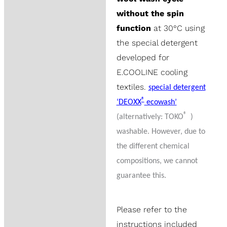
without the spin
function
at 30°C using
the special detergent
developed for
E.COOLINE cooling
textiles.
special detergent
®
‘DEOXX
ecowash’
®
(alternatively: TOKO
)
washable. However, due to
the different chemical
compositions, we cannot
guarantee this.
Please refer to the
instructions included