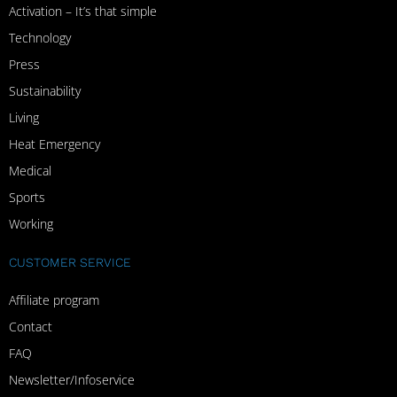
Activation – It’s that simple
Technology
Press
Sustainability
Living
Heat Emergency
Medical
Sports
Working
CUSTOMER SERVICE
Affiliate program
Contact
FAQ
Newsletter/Infoservice