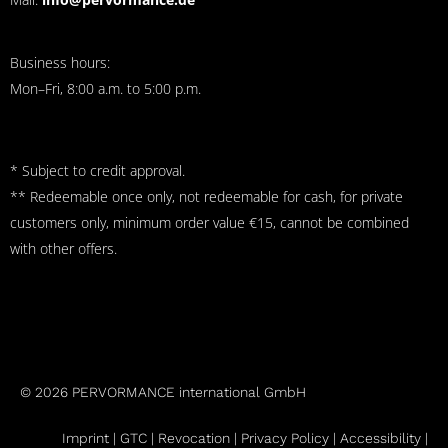
Business hours:
Mon–Fri, 8:00 a.m. to 5:00 p.m.
* Subject to credit approval.
** Redeemable once only, not redeemable for cash, for private
customers only, minimum order value €15, cannot be combined
with other offers.
© 2026 PERVORMANCE international GmbH
Imprint |
GTC
|
Revocation
|
Privacy Policy |
Accessibility |