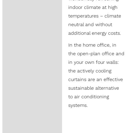
indoor climate at high
temperatures – climate
neutral and without
additional energy costs.
In the home office, in
the open-plan office and
in your own four walls:
the actively cooling
curtains are an effective
sustainable alternative
to air conditioning
systems.