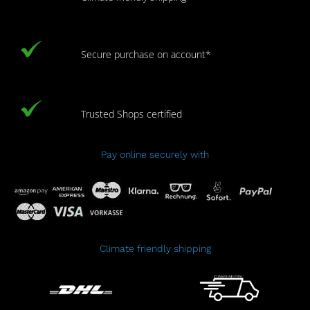
Secure purchase on account*
Trusted Shops certified
Pay online securely with
Climate friendly shipping