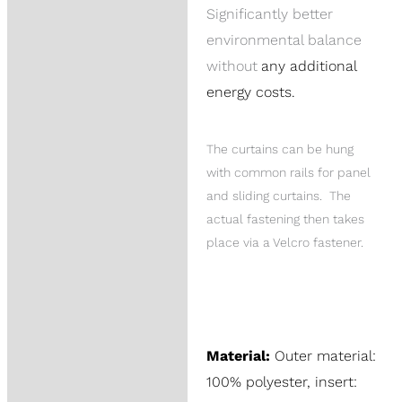
Significantly better
environmental balance
without
any additional
energy costs.
The curtains can be hung
with common rails for panel
and sliding curtains. The
actual fastening then takes
place via a Velcro fastener.
Material:
Outer material:
100% polyester, insert: