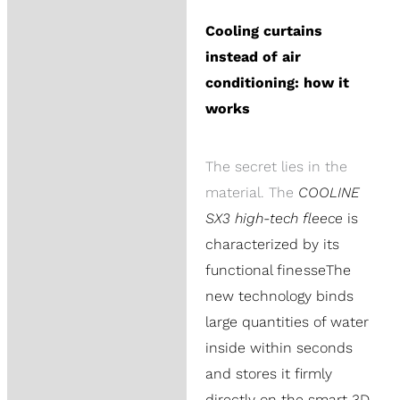
Cooling curtains
instead of air
conditioning: how it
works
The secret lies in the
material. The
COOLINE
SX3 high-tech fleece
is
characterized by its
functional finesse
The
new technology binds
large quantities of water
inside within seconds
and stores it firmly
directly on the smart 3D