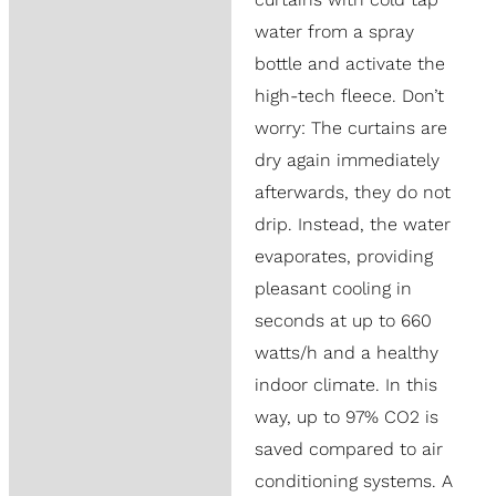
water from a spray
bottle and activate the
high-tech fleece. Don’t
worry: The curtains are
dry again immediately
afterwards, they do not
drip. Instead, the water
evaporates, providing
pleasant cooling in
seconds at up to 660
watts/h and a healthy
indoor climate. In this
way, up to 97% CO2 is
saved compared to air
conditioning systems. A