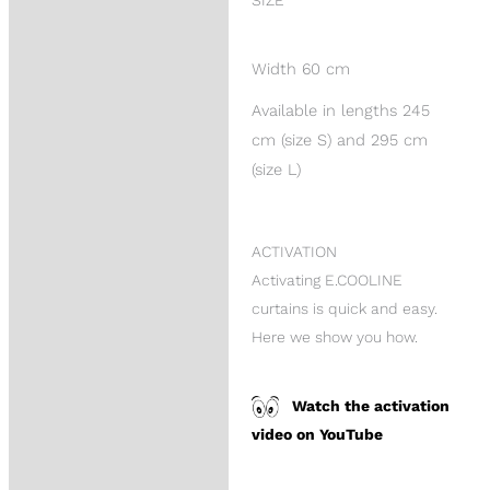
SIZE
Width 60 cm
Available in lengths 245
cm (size S) and 295 cm
(size L)
ACTIVATION
Activating E.COOLINE
curtains is quick and easy.
Here we show you how.
Watch the activation
video on YouTube