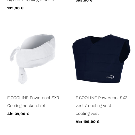
399,00
€
199,90
€
E.COOLINE Powercool SX3
E.COOLINE Powercool SX3
Cooling neckerchief
vest / cooling vest –
cooling vest
Ab:
39,90
€
Ab:
199,90
€