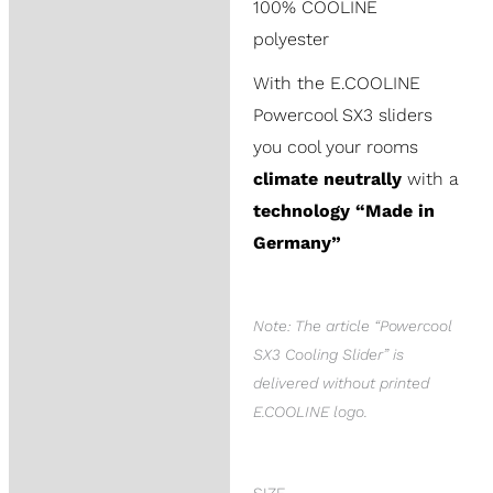
100% COOLINE
polyester
With the E.COOLINE
Powercool SX3 sliders
you cool your rooms
climate neutrally
with a
technology “Made in
Germany”
Note: The article “Powercool
SX3 Cooling Slider” is
delivered without printed
E.COOLINE logo.