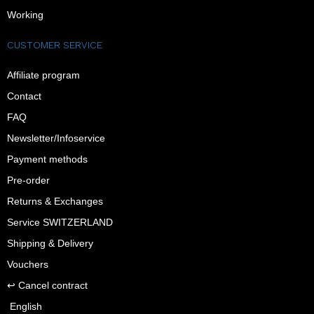
Working
CUSTOMER SERVICE
Affiliate program
Contact
FAQ
Newsletter/Infoservice
Payment methods
Pre-order
Returns & Exchanges
Service SWITZERLAND
Shipping & Delivery
Vouchers
↩︎ Cancel contract
English