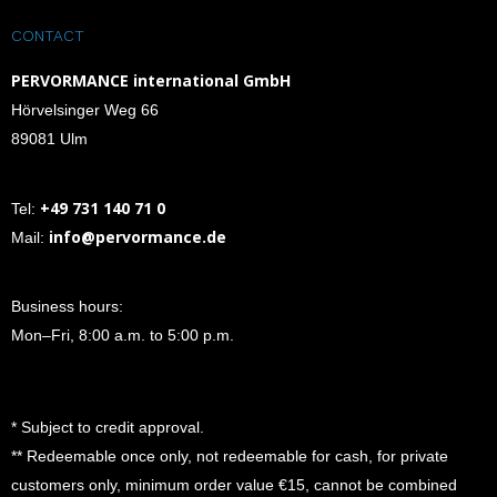
CONTACT
PERVORMANCE international GmbH
Hörvelsinger Weg 66
89081 Ulm
+49 731 140 71 0
Tel:
info@pervormance.de
Mail:
Business hours:
Mon–Fri, 8:00 a.m. to 5:00 p.m.
* Subject to credit approval.
** Redeemable once only, not redeemable for cash, for private
customers only, minimum order value €15, cannot be combined