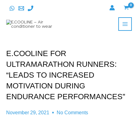
Skip
to
content
E.COOLINE FOR
ULTRAMARATHON RUNNERS:
“LEADS TO INCREASED
MOTIVATION DURING
ENDURANCE PERFORMANCES”
November 29, 2021
No Comments