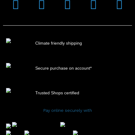
Instagram
Facebook
Linkedin
Youtub
Xi
Climate friendly shipping
Secure purchase on account*
Trusted Shops certified
Pay online securely with