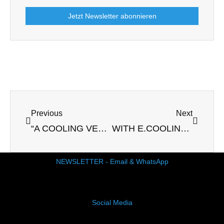
Jetzt Newsletter abonnieren
Prev
Next
Previous
Next
“A COOLING VEST HELPS ME AGAINST PANIC ATTACKS”
WITH E.COOLINE SCARF: BRONZE AT THE WORLD ATHLETICS RACE WALKING TEAM CHAMPIONSHIPS IN OMAN
NEWSLETTER - Email & WhatsApp
Social Media