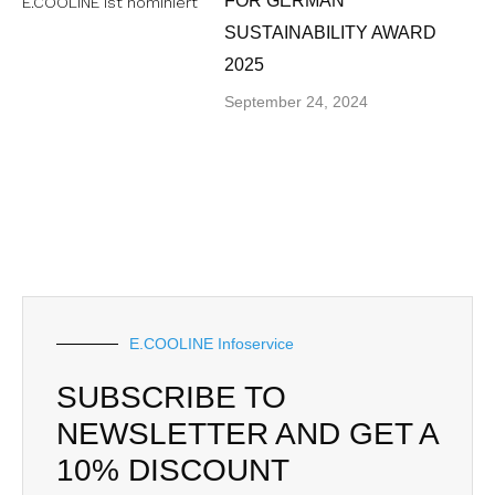
FOR GERMAN
SUSTAINABILITY AWARD
2025
September 24, 2024
E.COOLINE Infoservice
SUBSCRIBE TO
NEWSLETTER AND GET A
10% DISCOUNT