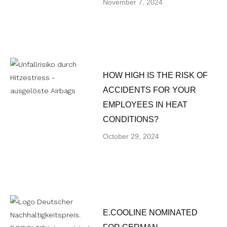
November 7, 2024
HOW HIGH IS THE RISK OF
ACCIDENTS FOR YOUR
EMPLOYEES IN HEAT
CONDITIONS?
October 29, 2024
E.COOLINE NOMINATED