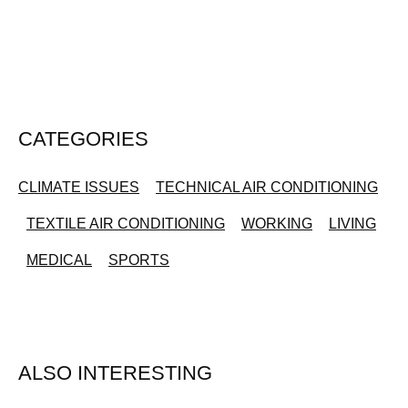
CATEGORIES
CLIMATE ISSUES
TECHNICAL AIR CONDITIONING
TEXTILE AIR CONDITIONING
WORKING
LIVING
MEDICAL
SPORTS
ALSO INTERESTING