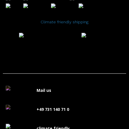
Climate friendly shipping
Mail us
+49 731 140 71 0
climate friendly