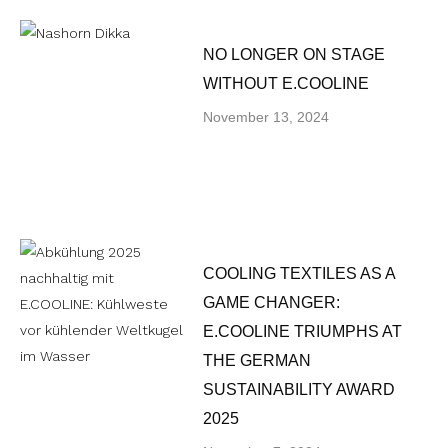
NO LONGER ON STAGE
WITHOUT E.COOLINE
November 13, 2024
COOLING TEXTILES AS A
GAME CHANGER:
E.COOLINE TRIUMPHS AT
THE GERMAN
SUSTAINABILITY AWARD
2025