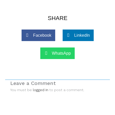
SHARE
Facebook
LinkedIn
WhatsApp
Leave a Comment
You must be
logged in
to post a comment.