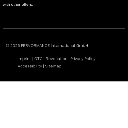
with other offers.
© 2026 PERVORMANCE international GmbH
Imprint |
GTC
|
Revocation
|
Privacy Policy |
Accessibility |
Sitemap