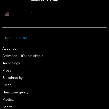
FAQ
FIND OUT MORE
About us
Activation – It’s that simple
Technology
Press
Sustainability
Living
Heat Emergency
Medical
Sports