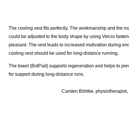
The cooling vest fits perfectly. The workmanship and the mat
could be adjusted to the body shape by using Velcro fastene
pleasant. The vest leads to increased motivation during e
cooling vest should be used for long-distance running.
The towel (BidPad) supports regeneration and helps to pre
for support during long-distance runs.
Carsten Böhlke, physiotherapist, ultra-ma